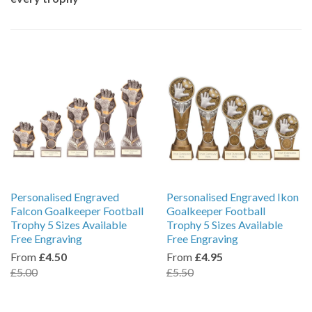
Personalised Engraved
Personalised Engraved Ikon
Falcon Goalkeeper Football
Goalkeeper Football
Trophy 5 Sizes Available
Trophy 5 Sizes Available
Free Engraving
Free Engraving
From
£4.50
From
£4.95
£5.00
£5.50