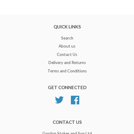
QUICK LINKS
Search
About us
Contact Us
Delivery and Returns
Terms and Conditions
GET CONNECTED
Twitter
Facebook
CONTACT US
Gordon Stoker and Son Ltd