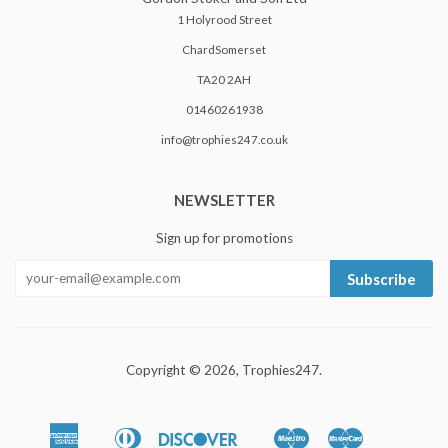
1 Holyrood Street
ChardSomerset
TA20 2AH
01460261938
info@trophies247.co.uk
NEWSLETTER
Sign up for promotions
Subscribe
Copyright © 2026,
Trophies247
.
American
Diners
Discover
Maestro
Master
Apple
Google
Shopify
Unionpa