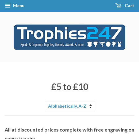
Menu
Cart
£5 to £10
Sort
by
All at discounted prices complete with free engraving on
every trophy