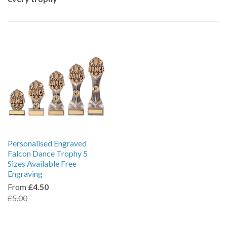
Personalised Engraved
Falcon Dance Trophy 5
Sizes Available Free
Engraving
From
£4.50
£5.00