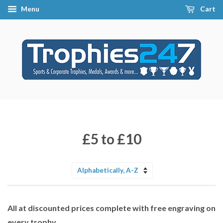
Menu
Cart
£5 to £10
Sort
by
All at discounted prices complete with free engraving on
every trophy