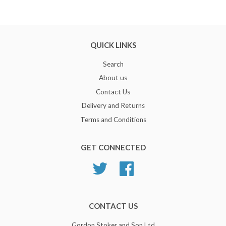
QUICK LINKS
Search
About us
Contact Us
Delivery and Returns
Terms and Conditions
GET CONNECTED
Twitter
Facebook
CONTACT US
Gordon Stoker and Son Ltd