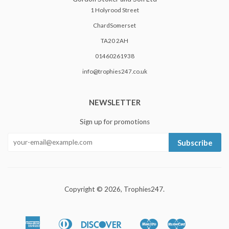
1 Holyrood Street
ChardSomerset
TA20 2AH
01460261938
info@trophies247.co.uk
NEWSLETTER
Sign up for promotions
Subscribe
Copyright © 2026,
Trophies247
.
American
Diners
Discover
Maestro
Master
Apple
Google
Shopify
Unionpa