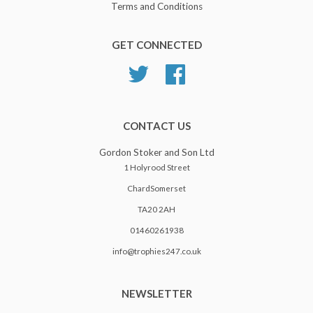
Terms and Conditions
GET CONNECTED
Twitter
Facebook
CONTACT US
Gordon Stoker and Son Ltd
1 Holyrood Street
ChardSomerset
TA20 2AH
01460261938
info@trophies247.co.uk
NEWSLETTER