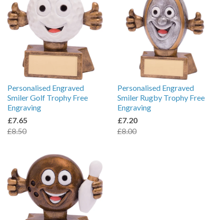
Personalised Engraved
Personalised Engraved
Smiler Golf Trophy Free
Smiler Rugby Trophy Free
Engraving
Engraving
£7.65
£7.20
£8.50
£8.00