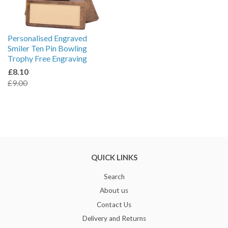
Personalised Engraved
Smiler Ten Pin Bowling
Trophy Free Engraving
£8.10
£9.00
QUICK LINKS
Search
About us
Contact Us
Delivery and Returns