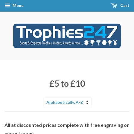
Menu
Cart
£5 to £10
Sort
by
All at discounted prices complete with free engraving on
every trophy