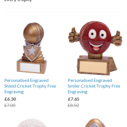
Personalised Engraved
Personalised Engraved
Shield Cricket Trophy Free
Smiler Cricket Trophy Free
Engraving
Engraving
£6.30
£7.65
£7.00
£8.50