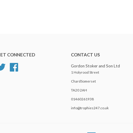
ET CONNECTED
CONTACT US
Twitter
Facebook
Gordon Stoker and Son Ltd
1 Holyrood Street
ChardSomerset
TA20 2AH
01460261938
info@trophies247.co.uk