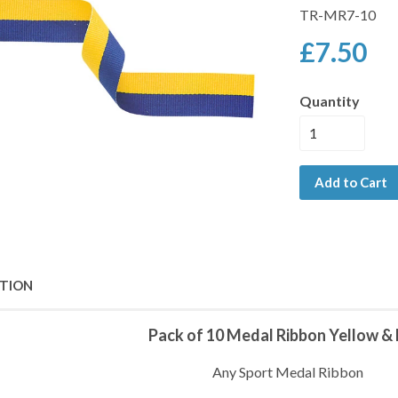
TR-MR7-10
£7.50
Quantity
Add to Cart
PTION
Pack of 10 Medal Ribbon Yellow & 
Any Sport Medal Ribbon