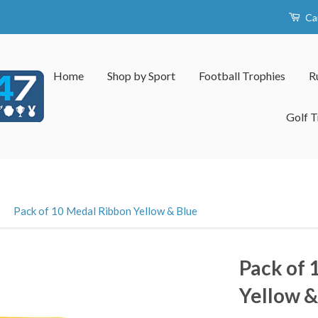
Ca
Home
Shop by Sport
Football Trophies
R
Golf T
›
Pack of 10 Medal Ribbon Yellow & Blue
Pack of 
Yellow &