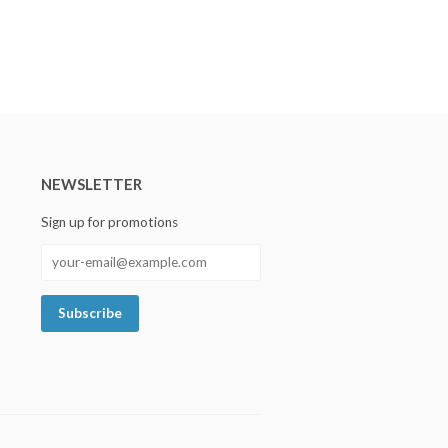
NEWSLETTER
Sign up for promotions