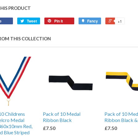
THIS PRODUCT
e
Tweet
Pin it
Fancy
+1
ROM THIS COLLECTION
10 Childrens
Pack of 10 Medal
Pack of 10 Med
elcro Medal
Ribbon Black
Ribbon Black &
360x10mm Red,
£7.50
£7.50
d Blue Striped