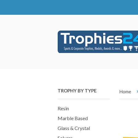
TROPHY BY TYPE
Home
Resin
Marble Based
Glass & Crystal
Salvers