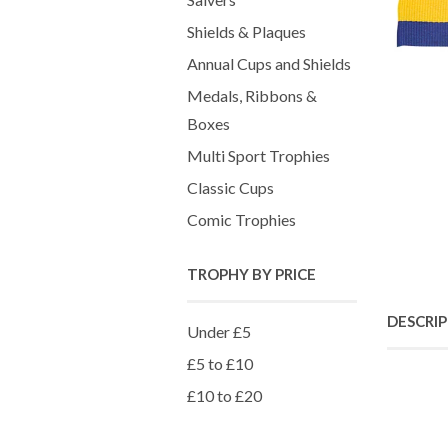
Shields & Plaques
Annual Cups and Shields
Medals, Ribbons &
Boxes
Multi Sport Trophies
Classic Cups
Comic Trophies
TROPHY BY PRICE
DESCRI
Under £5
£5 to £10
£10 to £20