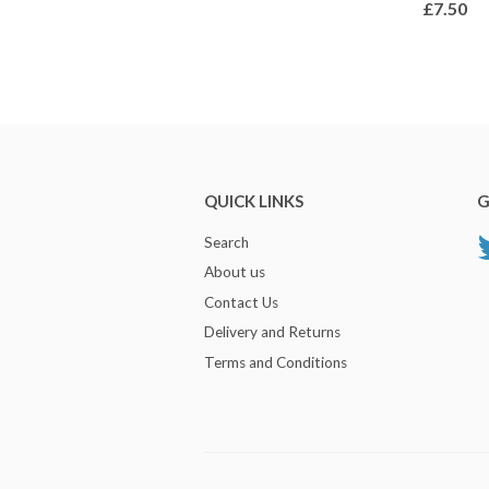
£7.50
QUICK LINKS
G
Search
About us
Contact Us
Delivery and Returns
Terms and Conditions