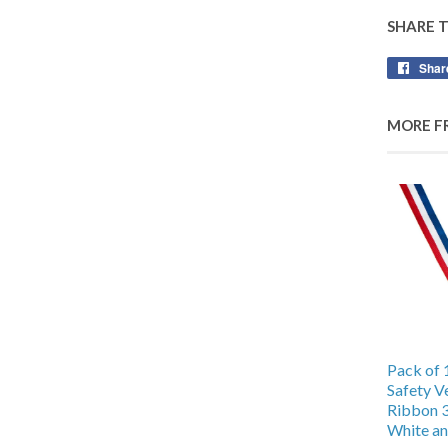
SHARE 
Shar
MORE F
Pack of 
Safety V
Ribbon 
White an