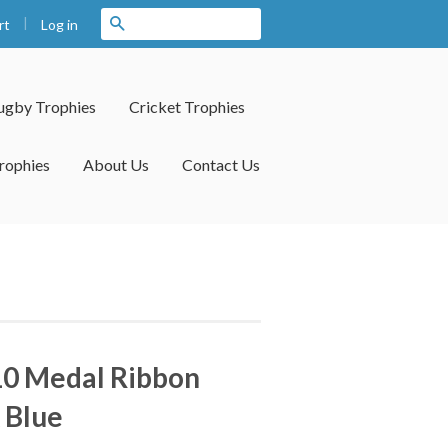
|
Search
Log in
rt
ugby Trophies
Cricket Trophies
rophies
About Us
Contact Us
10 Medal Ribbon
 Blue