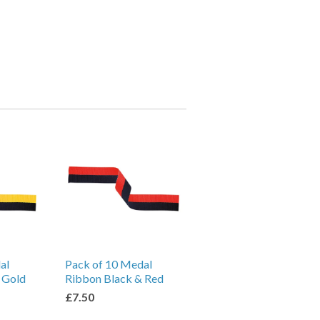
al
Pack of 10 Medal
 Gold
Ribbon Black & Red
£7.50