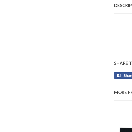
DESCRI
SHARE 
Shar
MORE F