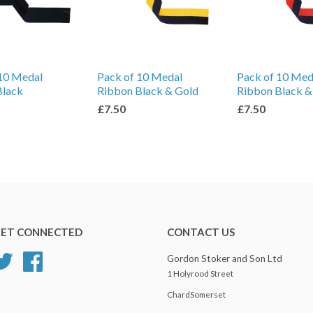
10 Medal
Pack of 10 Medal
Pack of 10 Med
Black
Ribbon Black & Gold
Ribbon Black &
£7.50
£7.50
ET CONNECTED
CONTACT US
Twitter
Facebook
Gordon Stoker and Son Ltd
1 Holyrood Street
ChardSomerset