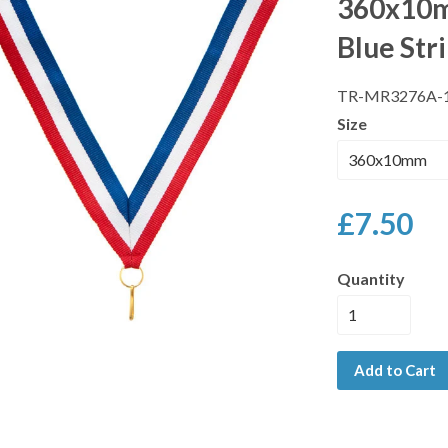
360x10m
Blue Str
TR-MR3276A-
Size
£7.50
Quantity
Add to Cart