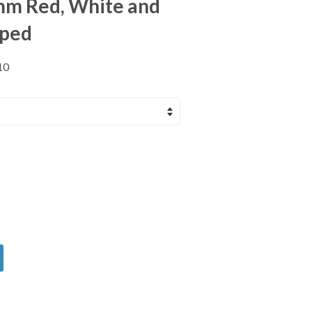
m Red, White and
iped
10