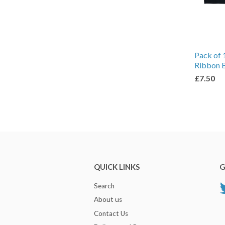
Pack of 
Ribbon 
£7.50
QUICK LINKS
G
Search
About us
Contact Us