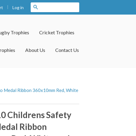
|
Search
Log in
rt
ugby Trophies
Cricket Trophies
rophies
About Us
Contact Us
lcro Medal Ribbon 360x10mm Red, White
10 Childrens Safety
Medal Ribbon