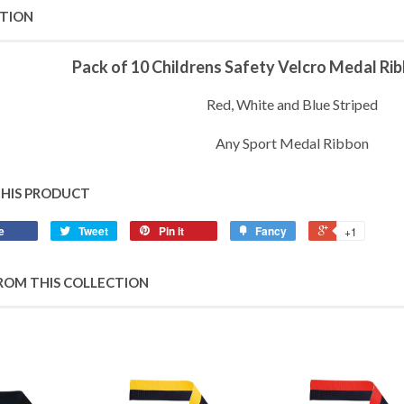
PTION
Pack of 10 Childrens Safety Velcro Medal R
Red, White and Blue Striped
Any Sport Medal Ribbon
THIS PRODUCT
e
Tweet
Pin it
Fancy
+1
ROM THIS COLLECTION