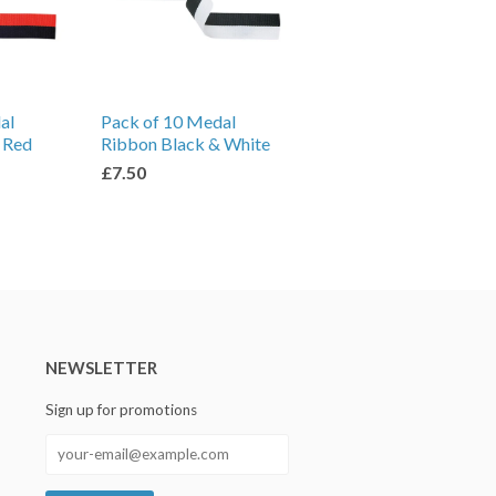
al
Pack of 10 Medal
 Red
Ribbon Black & White
£7.50
NEWSLETTER
Sign up for promotions