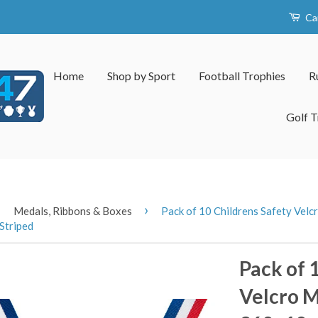
Ca
Home
Shop by Sport
Football Trophies
R
Golf T
›
›
Medals, Ribbons & Boxes
Pack of 10 Childrens Safety Ve
Striped
Pack of 
Velcro 