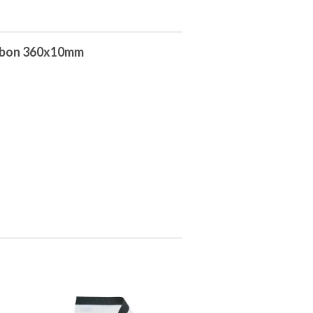
ibbon 360x10mm