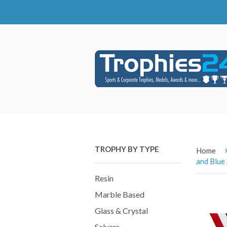
TROPHY BY TYPE
Home
and Blue 
Resin
Marble Based
Glass & Crystal
Salvers