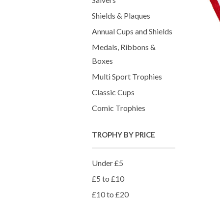
Shields & Plaques
Annual Cups and Shields
Medals, Ribbons &
Boxes
Multi Sport Trophies
Classic Cups
Comic Trophies
TROPHY BY PRICE
Under £5
£5 to £10
£10 to £20