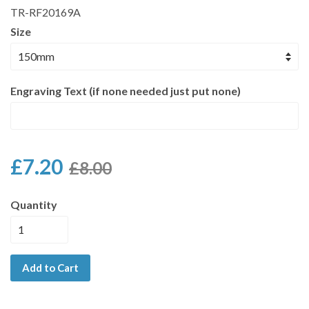
TR-RF20169A
Size
Engraving Text (if none needed just put none)
£7.20
£8.00
Quantity
Add to Cart