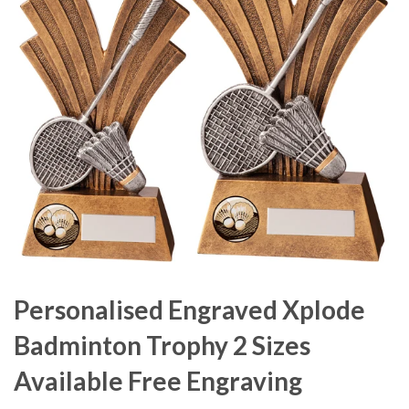
Personalised Engraved Xplode
Badminton Trophy 2 Sizes
Available Free Engraving