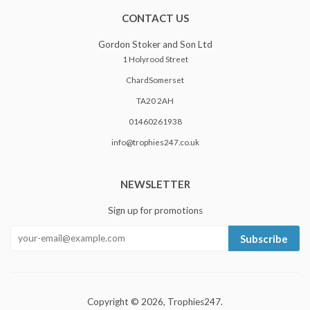
CONTACT US
Gordon Stoker and Son Ltd
1 Holyrood Street
ChardSomerset
TA20 2AH
01460261938
info@trophies247.co.uk
NEWSLETTER
Sign up for promotions
Subscribe
Copyright © 2026,
Trophies247
.