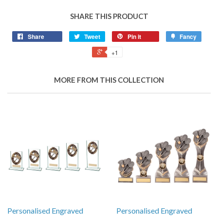
SHARE THIS PRODUCT
Share
Tweet
Pin it
Fancy
+1
MORE FROM THIS COLLECTION
Personalised Engraved
Personalised Engraved