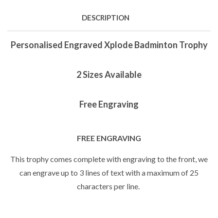
DESCRIPTION
Personalised Engraved Xplode Badminton Trophy
2 Sizes Available
Free Engraving
FREE ENGRAVING
This trophy comes complete with engraving to the front, we
can engrave up to 3 lines of text with a maximum of 25
characters per line.