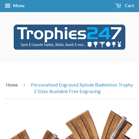
Menu
Cart
›
Home
Personalised Engraved Xplode Badminton Trophy
2 Sizes Available Free Engraving