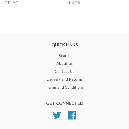
£11.50
£4.25
QUICK LINKS
Search
About us
Contact Us
Delivery and Returns
Terms and Conditions
GET CONNECTED
Twitter
Facebook