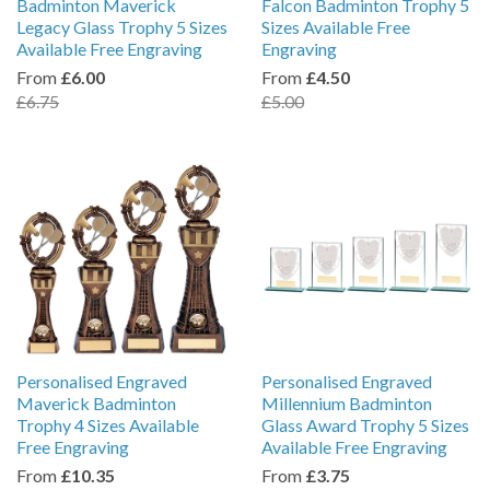
Badminton Maverick
Falcon Badminton Trophy 5
Legacy Glass Trophy 5 Sizes
Sizes Available Free
Available Free Engraving
Engraving
From
£6.00
From
£4.50
£6.75
£5.00
Personalised Engraved
Personalised Engraved
Maverick Badminton
Millennium Badminton
Trophy 4 Sizes Available
Glass Award Trophy 5 Sizes
Free Engraving
Available Free Engraving
From
£10.35
From
£3.75