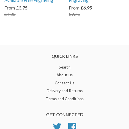
Available Free Engraving
Engraving
From
£3.75
From
£6.95
£4.25
£7.75
QUICK LINKS
Search
About us
Contact Us
Delivery and Returns
Terms and Conditions
GET CONNECTED
Twitter
Facebook