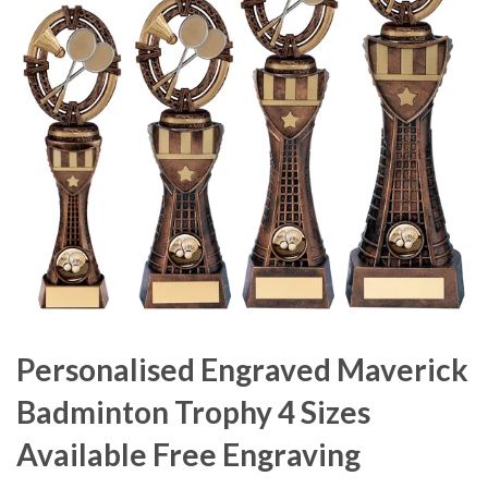
Personalised Engraved Maverick
Badminton Trophy 4 Sizes
Available Free Engraving