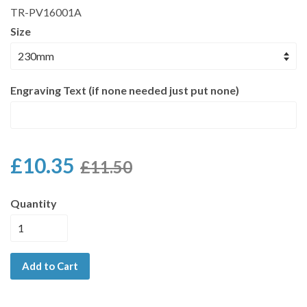
TR-PV16001A
Size
Engraving Text (if none needed just put none)
£10.35
£11.50
Quantity
Add to Cart