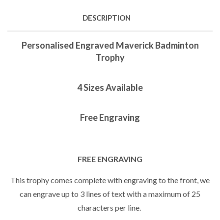
DESCRIPTION
Personalised Engraved Maverick Badminton
Trophy
4 Sizes Available
Free Engraving
FREE ENGRAVING
This trophy comes complete with engraving to the front, we
can engrave up to 3 lines of text with a maximum of 25
characters per line.