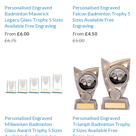
Personalised Engraved
Personalised Engraved
Badminton Maverick
Falcon Badminton Trophy 5
Legacy Glass Trophy 5 Sizes
Sizes Available Free
Available Free Engraving
Engraving
From
£6.00
From
£4.50
£6.75
£5.00
Personalised Engraved
Personalised Engraved
Millennium Badminton
Triumph Badminton Trophy
Glass Award Trophy 5 Sizes
2 Sizes Available Free