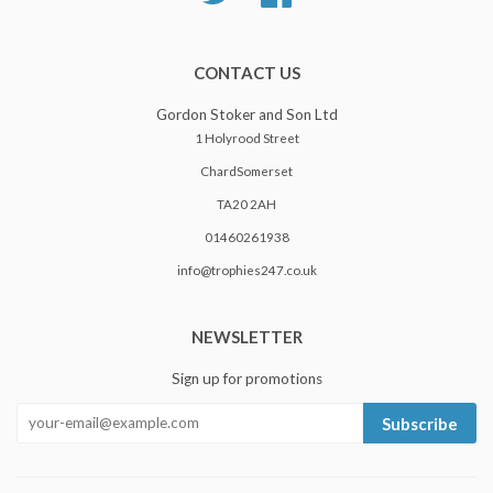
CONTACT US
Gordon Stoker and Son Ltd
1 Holyrood Street
ChardSomerset
TA20 2AH
01460261938
info@trophies247.co.uk
NEWSLETTER
Sign up for promotions
Subscribe