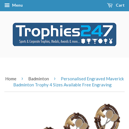
Menu
Cart
›
›
Home
Badminton
Personalised Engraved Maverick
Badminton Trophy 4 Sizes Available Free Engraving