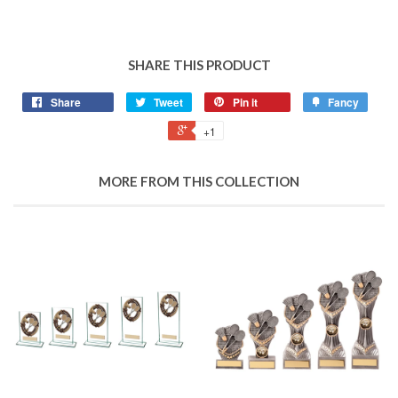
SHARE THIS PRODUCT
Share
Tweet
Pin it
Fancy
+1
MORE FROM THIS COLLECTION