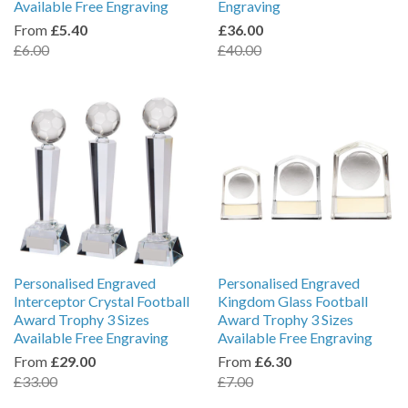
Available Free Engraving
Engraving
From
£5.40
£36.00
£6.00
£40.00
Personalised Engraved
Personalised Engraved
Interceptor Crystal Football
Kingdom Glass Football
Award Trophy 3 Sizes
Award Trophy 3 Sizes
Available Free Engraving
Available Free Engraving
From
£29.00
From
£6.30
£33.00
£7.00