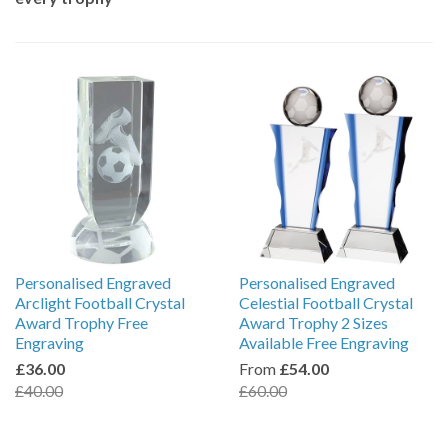
Personalised Engraved
Personalised Engraved
Arclight Football Crystal
Celestial Football Crystal
Award Trophy Free
Award Trophy 2 Sizes
Engraving
Available Free Engraving
£36.00
From
£54.00
£40.00
£60.00