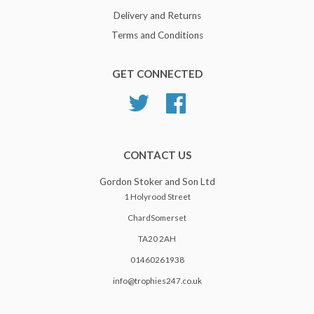
Delivery and Returns
Terms and Conditions
GET CONNECTED
Twitter
Facebook
CONTACT US
Gordon Stoker and Son Ltd
1 Holyrood Street
ChardSomerset
TA20 2AH
01460261938
info@trophies247.co.uk