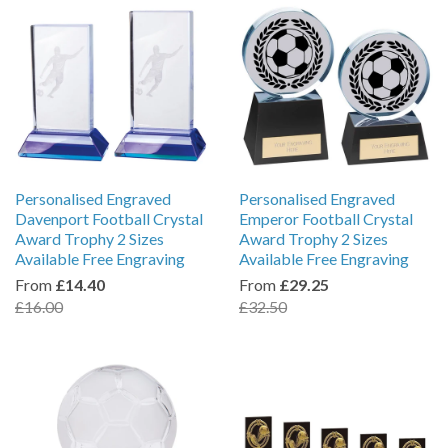
Personalised Engraved
Personalised Engraved
Davenport Football Crystal
Emperor Football Crystal
Award Trophy 2 Sizes
Award Trophy 2 Sizes
Available Free Engraving
Available Free Engraving
From
£14.40
From
£29.25
£16.00
£32.50