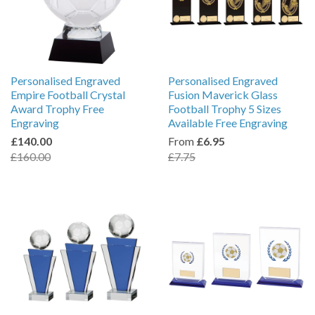
Personalised Engraved
Personalised Engraved
Empire Football Crystal
Fusion Maverick Glass
Award Trophy Free
Football Trophy 5 Sizes
Engraving
Available Free Engraving
£140.00
From
£6.95
£160.00
£7.75