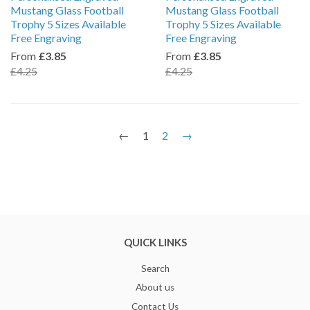
Mustang Glass Football
Mustang Glass Football
Trophy 5 Sizes Available
Trophy 5 Sizes Available
Free Engraving
Free Engraving
From
£3.85
From
£3.85
£4.25
£4.25
←
1
2
→
QUICK LINKS
Search
About us
Contact Us