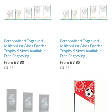
Personalised Engraved
Personalised Engraved
Millennium Glass Football
Millennium Glass Football
Trophy 5 Sizes Available
Trophy 5 Sizes Available
Free Engraving
Free Engraving
From
£3.80
From
£3.85
£4.25
£4.25