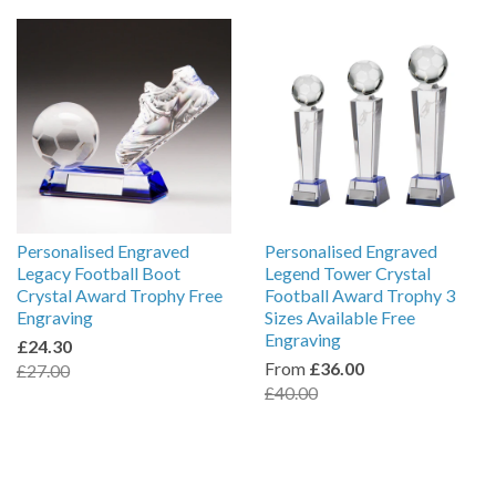
Personalised Engraved
Personalised Engraved
Legacy Football Boot
Legend Tower Crystal
Crystal Award Trophy Free
Football Award Trophy 3
Engraving
Sizes Available Free
Engraving
£24.30
From
£36.00
£27.00
£40.00