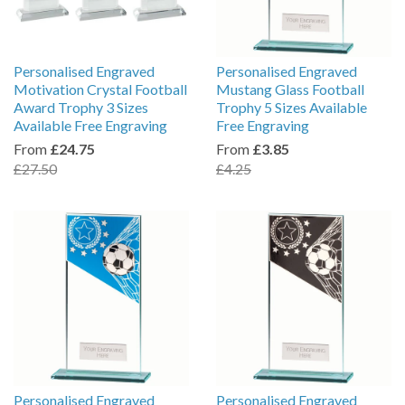
Personalised Engraved
Personalised Engraved
Motivation Crystal Football
Mustang Glass Football
Award Trophy 3 Sizes
Trophy 5 Sizes Available
Available Free Engraving
Free Engraving
From
£24.75
From
£3.85
£27.50
£4.25
Personalised Engraved
Personalised Engraved