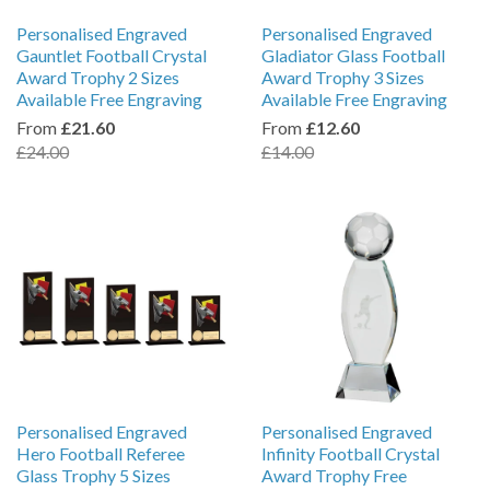
Personalised Engraved
Personalised Engraved
Gauntlet Football Crystal
Gladiator Glass Football
Award Trophy 2 Sizes
Award Trophy 3 Sizes
Available Free Engraving
Available Free Engraving
From
£21.60
From
£12.60
£24.00
£14.00
Personalised Engraved
Personalised Engraved
Hero Football Referee
Infinity Football Crystal
Glass Trophy 5 Sizes
Award Trophy Free