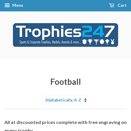
Menu
Cart
Football
Sort
by
All at discounted prices complete with free engraving on
every trophy