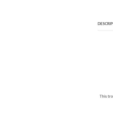
DESCRI
This tr