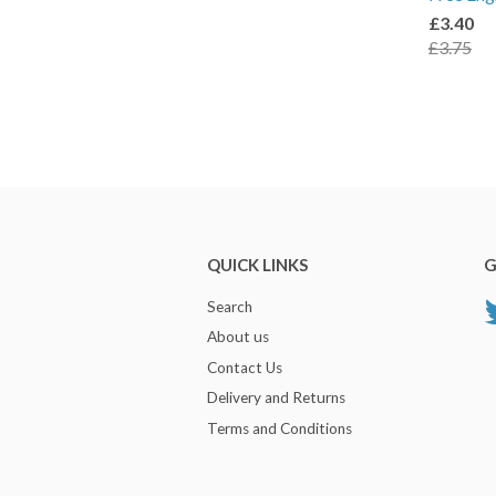
£3.40
£3.75
QUICK LINKS
G
Search
About us
Contact Us
Delivery and Returns
Terms and Conditions