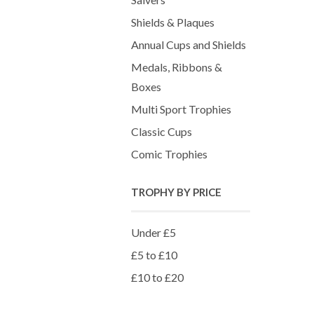
Shields & Plaques
Annual Cups and Shields
Medals, Ribbons &
Boxes
Multi Sport Trophies
Classic Cups
Comic Trophies
TROPHY BY PRICE
Under £5
£5 to £10
£10 to £20