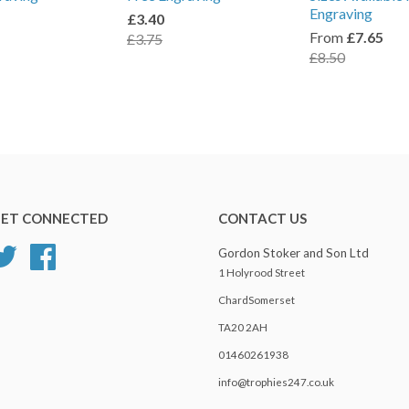
Engraving
£3.40
From
£7.65
£3.75
£8.50
ET CONNECTED
CONTACT US
Twitter
Facebook
Gordon Stoker and Son Ltd
1 Holyrood Street
ChardSomerset
TA20 2AH
01460261938
info@trophies247.co.uk