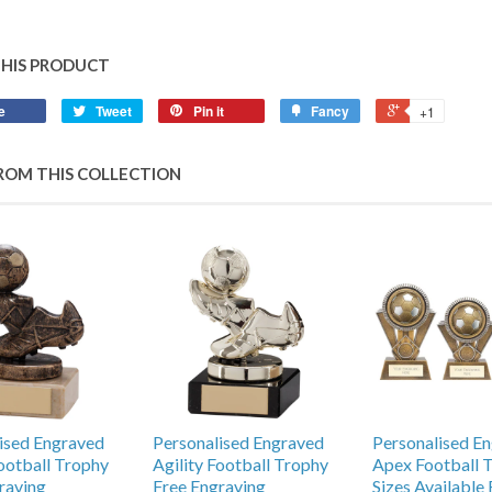
THIS PRODUCT
e
Tweet
Pin it
Fancy
+1
ROM THIS COLLECTION
ised Engraved
Personalised Engraved
Personalised E
Football Trophy
Agility Football Trophy
Apex Football 
raving
Free Engraving
Sizes Available 