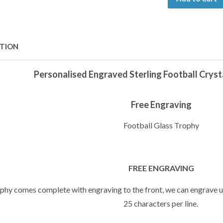
PTION
Personalised Engraved Sterling Football Crys
Free Engraving
Football Glass Trophy
FREE ENGRAVING
ophy comes complete with engraving to the front, we can engrave up
25 characters per line.