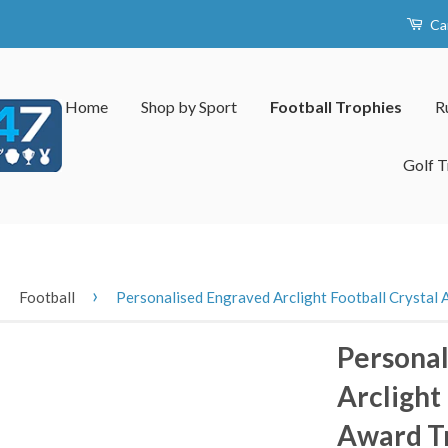
Ca
Home
Shop by Sport
Football Trophies
R
Golf T
›
›
Football
Personalised Engraved Arclight Football Crystal
Personal
Arclight
Award T