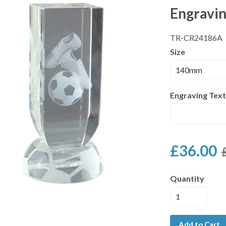
Engravi
TR-CR24186A
Size
Engraving Text
£36.00
Quantity
Add to Cart