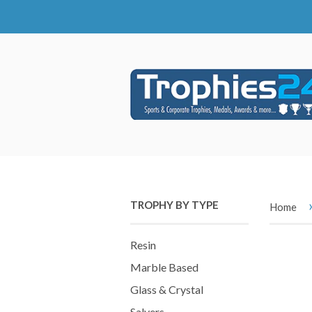
TROPHY BY TYPE
Home
Resin
Marble Based
Glass & Crystal
Salvers