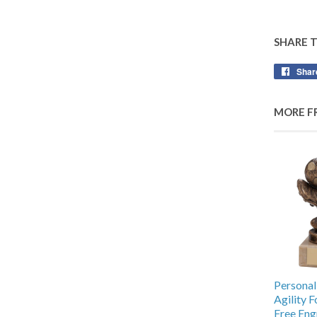
SHARE 
Shar
MORE F
Personal
Agility 
Free Eng