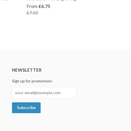
From
£6.75
£7.50
NEWSLETTER
Sign up for promotions