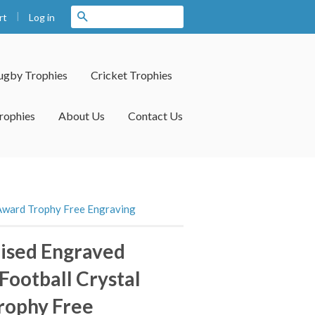
|
Search
Log in
rt
ugby Trophies
Cricket Trophies
rophies
About Us
Contact Us
 Award Trophy Free Engraving
ised Engraved
 Football Crystal
rophy Free