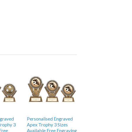
ngraved
Personalised Engraved
Trophy 3
Apex Trophy 3 Sizes
Free
Available Free Engraving