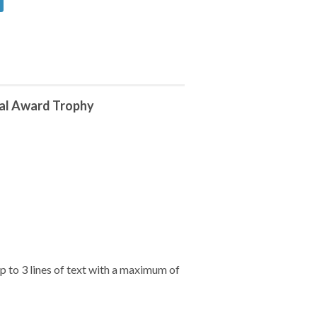
tal Award Trophy
 to 3 lines of text with a maximum of