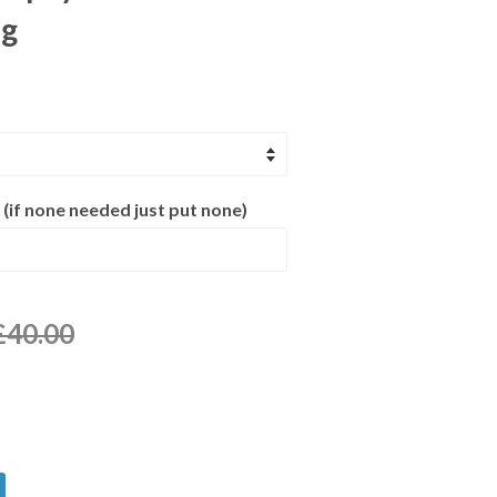
ng
 (if none needed just put none)
£40.00