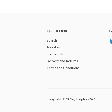
QUICK LINKS
G
Search
About us
Contact Us
Delivery and Returns
Terms and Conditions
Copyright © 2026,
Trophies247
.