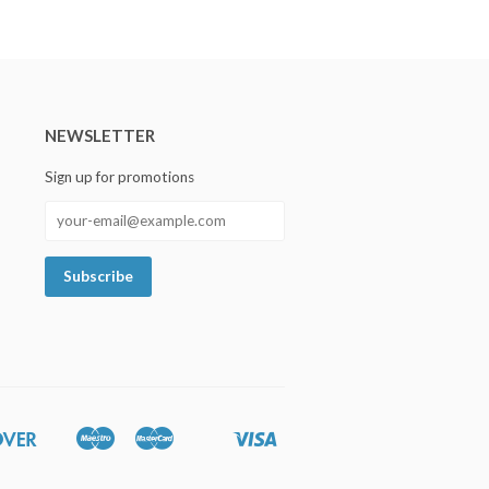
NEWSLETTER
Sign up for promotions
Discover
Maestro
Master
Visa
Google
Shopify
Unionpay
Pay
Pay