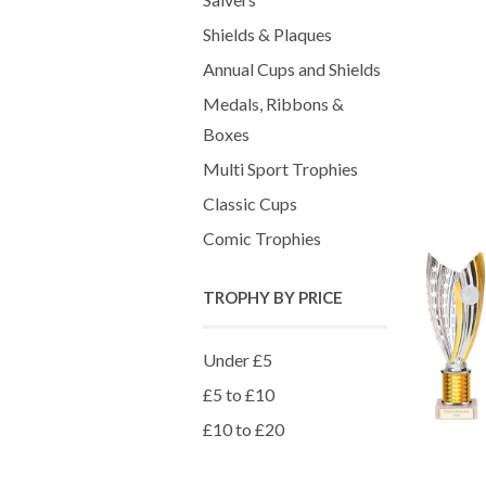
Shields & Plaques
Annual Cups and Shields
Medals, Ribbons &
Boxes
Multi Sport Trophies
Classic Cups
Comic Trophies
TROPHY BY PRICE
Under £5
£5 to £10
£10 to £20