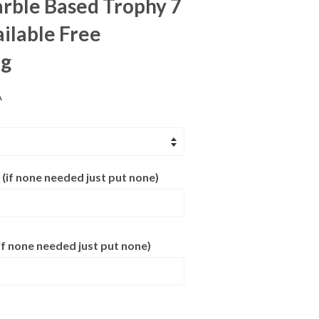
rble Based Trophy 7
ailable Free
ng
A
 (if none needed just put none)
f none needed just put none)