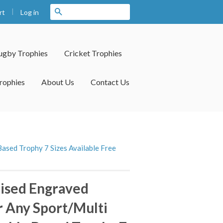
|
Search
Log in
rt
ugby Trophies
Cricket Trophies
rophies
About Us
Contact Us
ased Trophy 7 Sizes Available Free
ised Engraved
 Any Sport/Multi