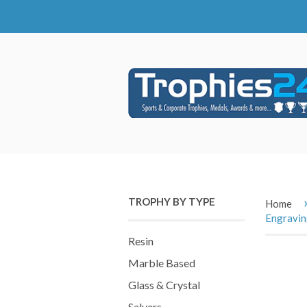
TROPHY BY TYPE
Home
Engravi
Resin
Marble Based
Glass & Crystal
Salvers