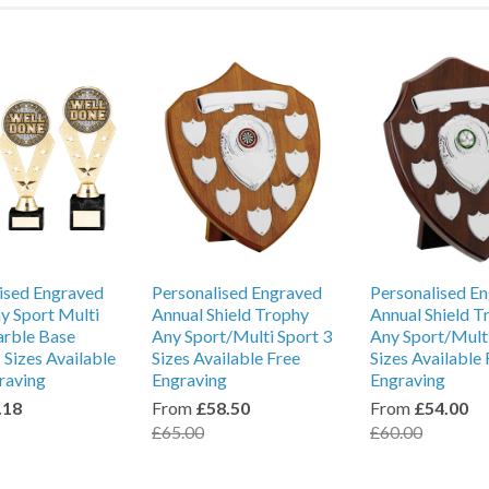
ised Engraved
Personalised Engraved
Personalised E
y Sport Multi
Annual Shield Trophy
Annual Shield T
arble Base
Any Sport/Multi Sport 3
Any Sport/Multi
 Sizes Available
Sizes Available Free
Sizes Available 
raving
Engraving
Engraving
.18
From
£58.50
From
£54.00
£65.00
£60.00