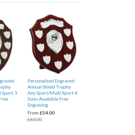
ngraved
Personalised Engraved
rophy
Annual Shield Trophy
 Sport 3
Any Sport/Multi Sport 4
Free
Sizes Available Free
Engraving
From
£54.00
£60.00