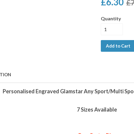
£6.30
£7
Quantity
Add to Cart
PTION
Personalised Engraved Glamstar Any Sport/Multi Spo
7 Sizes Available