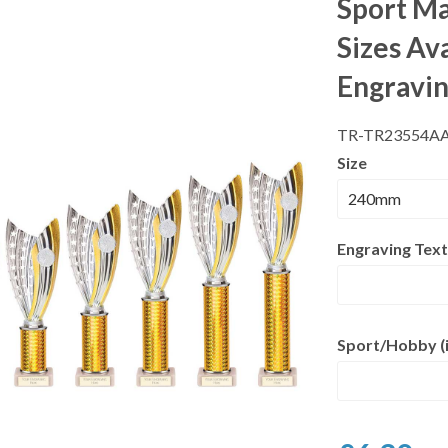
Sport Ma
Sizes Av
Engravi
TR-TR23554A
Size
Engraving Text
Sport/Hobby (i