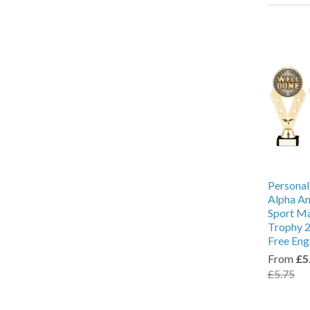
Personal
Alpha An
Sport M
Trophy 2
Free Eng
From
£5
£5.75