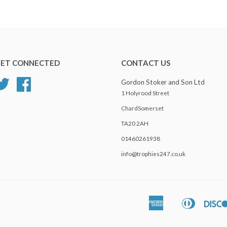
ET CONNECTED
CONTACT US
Twitter
Facebook
Gordon Stoker and Son Ltd
1 Holyrood Street
ChardSomerset
TA20 2AH
01460261938
info@trophies247.co.uk
American
Diners
Apple
Express
Club
Pay