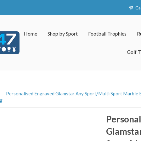
Ca
Home
Shop by Sport
Football Trophies
R
Golf T
›
Personalised Engraved Glamstar Any Sport/Multi Sport Marble B
ng
Personal
Glamstar