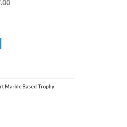
.00
rt Marble Based Trophy