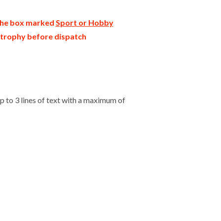
 the box marked
Sport or Hobby
r trophy before dispatch
 to 3 lines of text with a maximum of