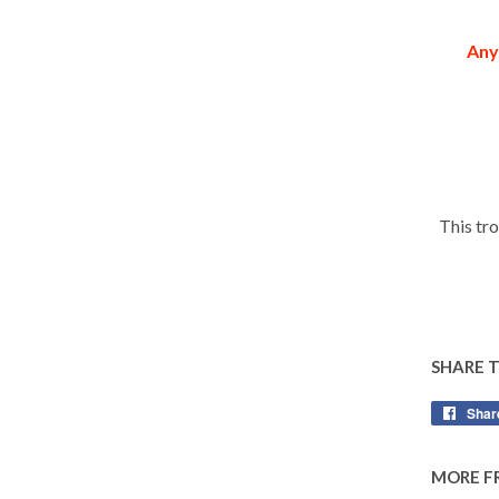
Any
This tr
SHARE 
Shar
MORE F