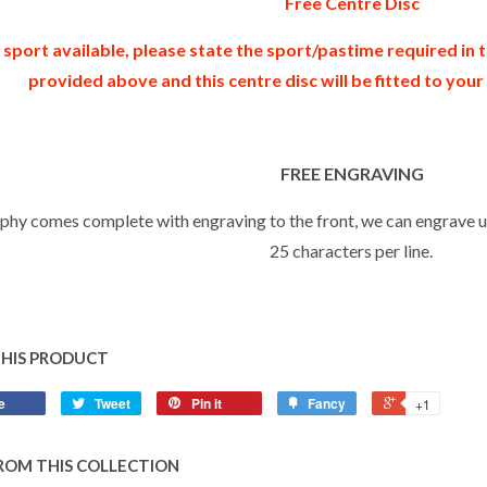
Free Centre Disc
 sport available, please state the sport/pastime required in
provided above and this centre disc will be fitted to you
FREE ENGRAVING
ophy comes complete with engraving to the front, we can engrave up
25 characters per line.
THIS PRODUCT
e
Tweet
Pin it
Fancy
+1
ROM THIS COLLECTION