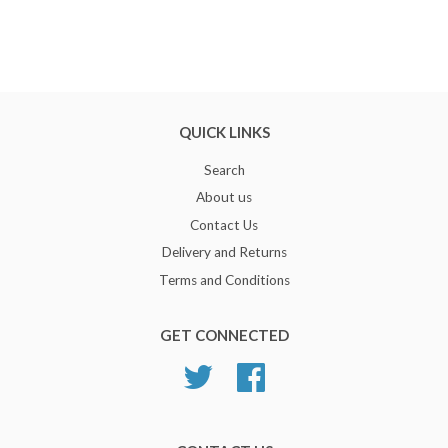
QUICK LINKS
Search
About us
Contact Us
Delivery and Returns
Terms and Conditions
GET CONNECTED
Twitter
Facebook