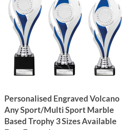
Personalised Engraved Volcano
Any Sport/Multi Sport Marble
Based Trophy 3 Sizes Available