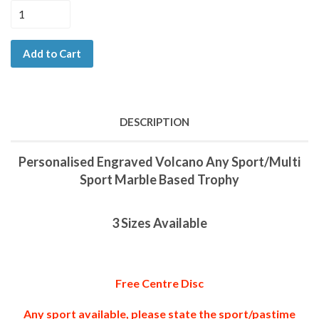
Add to Cart
DESCRIPTION
Personalised Engraved Volcano Any Sport/Multi
Sport Marble Based Trophy
3 Sizes Available
Free Centre Disc
Any sport available, please state the sport/pastime