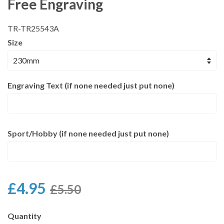
Free Engraving
TR-TR25543A
Size
Engraving Text (if none needed just put none)
Sport/Hobby (if none needed just put none)
£4.95
£5.50
Quantity