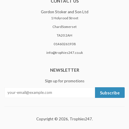
CONTACT US
Gordon Stoker and Son Ltd
1 Holyrood Street
ChardSomerset
TA20 2AH
01460261938
info@trophies247.co.uk
NEWSLETTER
Sign up for promotions
Subscribe
Copyright © 2026,
Trophies247
.