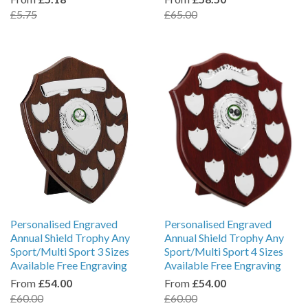
£5.75
£65.00
Personalised Engraved
Personalised Engraved
Annual Shield Trophy Any
Annual Shield Trophy Any
Sport/Multi Sport 3 Sizes
Sport/Multi Sport 4 Sizes
Available Free Engraving
Available Free Engraving
From
£54.00
From
£54.00
£60.00
£60.00