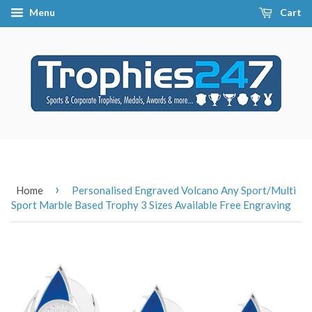
Menu
Cart
›
Home
Personalised Engraved Volcano Any Sport/Multi
Sport Marble Based Trophy 3 Sizes Available Free Engraving