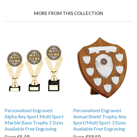
MORE FROM THIS COLLECTION
Personalised Engraved
Personalised Engraved
Alpha Any Sport Multi Sport
Annual Shield Trophy Any
Marble Base Trophy 2 Sizes
Sport/Multi Sport 3 Sizes
Available Free Engraving
Available Free Engraving
From
£5.18
From
£58.50