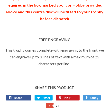
required in the box marked
Sport or Hobby
provided
above and this centre disc will be fitted to your trophy
before dispatch
FREE ENGRAVING
This trophy comes complete with engraving to the front, we
can engrave up to 3 lines of text with a maximum of 25
characters per line.
SHARE THIS PRODUCT
Share
Tweet
Pin it
Fancy
+1