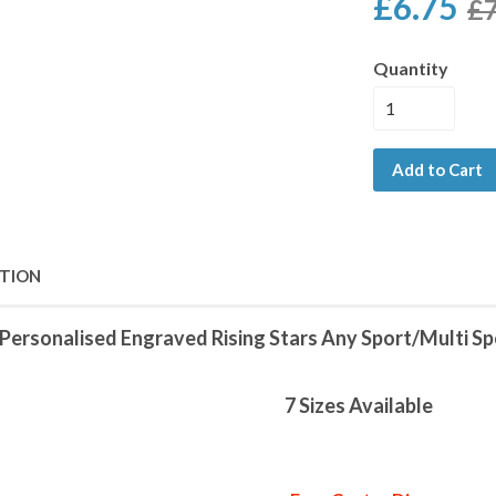
£6.75
£7
Quantity
Add to Cart
PTION
Personalised Engraved Rising Stars Any Sport/Multi S
7 Sizes Available