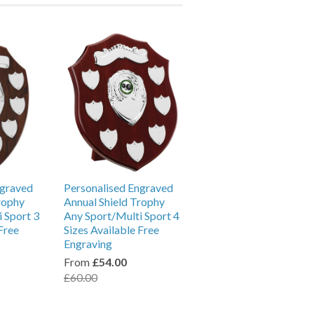
ngraved
Personalised Engraved
rophy
Annual Shield Trophy
 Sport 3
Any Sport/Multi Sport 4
Free
Sizes Available Free
Engraving
From
£54.00
£60.00