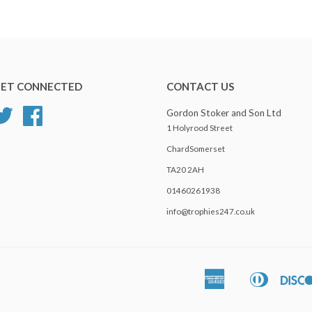
ET CONNECTED
CONTACT US
Twitter
Facebook
Gordon Stoker and Son Ltd
1 Holyrood Street
ChardSomerset
TA20 2AH
01460261938
info@trophies247.co.uk
American
Diners
Apple
Express
Club
Pay