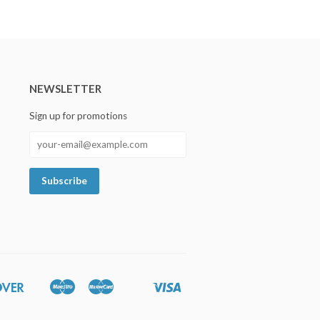
NEWSLETTER
Sign up for promotions
Discover
Maestro
Master
Visa
Google
Shopify
Unionpay
Pay
Pay