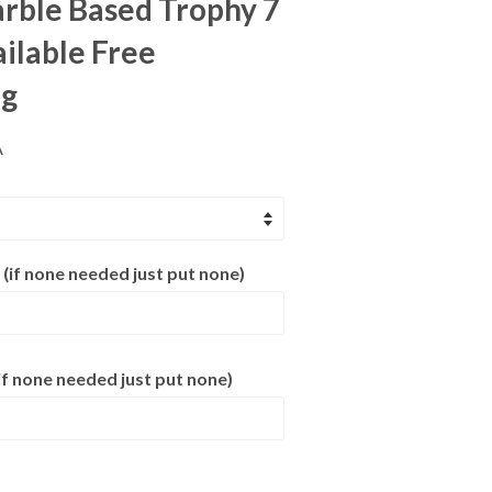
rble Based Trophy 7
ailable Free
ng
A
 (if none needed just put none)
f none needed just put none)