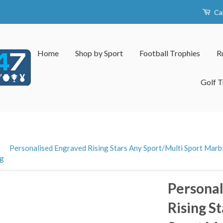
Ca
Home
Shop by Sport
Football Trophies
R
Golf T
›
Personalised Engraved Rising Stars Any Sport/Multi Sport Marbl
ng
Personal
Rising S