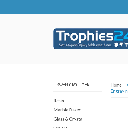
TROPHY BY TYPE
Home
Engravi
Resin
Marble Based
Glass & Crystal
Salvers