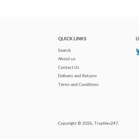
QUICK LINKS
G
Search
About us
Contact Us
Delivery and Returns
Terms and Conditions
Copyright © 2026,
Trophies247
.