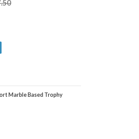
.50
port Marble Based Trophy