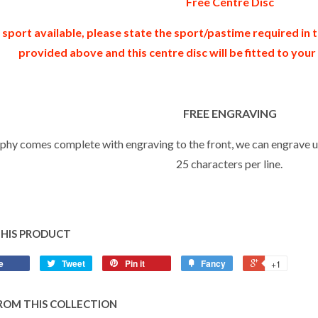
Free Centre Disc
 sport available, please state the sport/pastime required in
provided above and this centre disc will be fitted to you
FREE ENGRAVING
ophy comes complete with engraving to the front, we can engrave up
25 characters per line.
THIS PRODUCT
e
Tweet
Pin it
Fancy
+1
ROM THIS COLLECTION