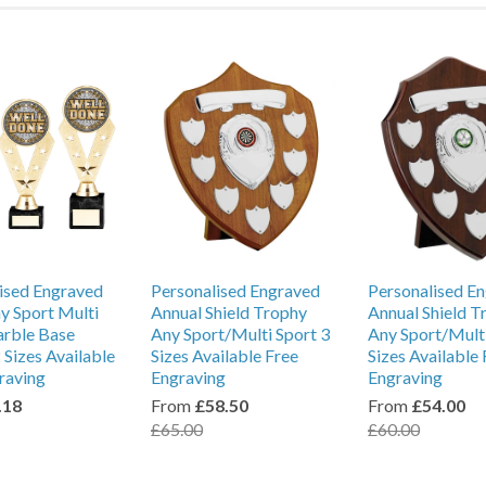
ised Engraved
Personalised Engraved
Personalised E
y Sport Multi
Annual Shield Trophy
Annual Shield T
arble Base
Any Sport/Multi Sport 3
Any Sport/Multi
 Sizes Available
Sizes Available Free
Sizes Available 
raving
Engraving
Engraving
.18
From
£58.50
From
£54.00
£65.00
£60.00