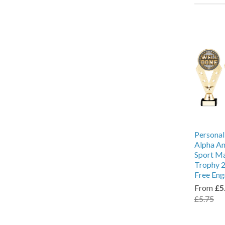
Personal
Alpha An
Sport M
Trophy 2
Free Eng
From
£5
£5.75