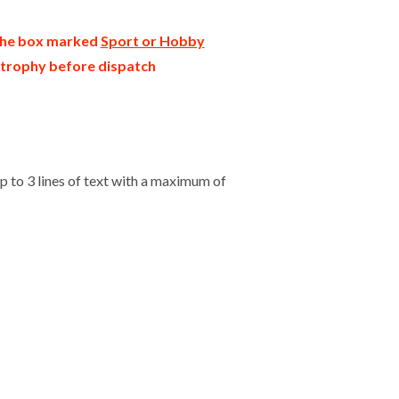
 the box marked
Sport or Hobby
r trophy before dispatch
 to 3 lines of text with a maximum of