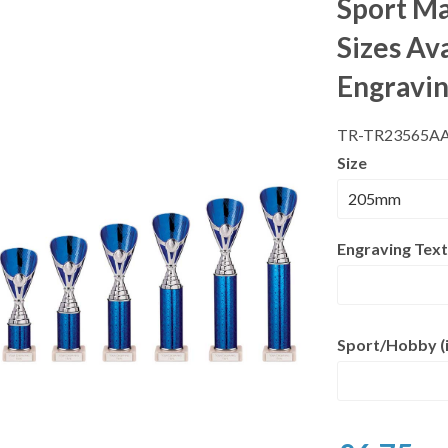
Sport Ma
Sizes Av
Engravi
TR-TR23565A
Size
Engraving Text
Sport/Hobby (i