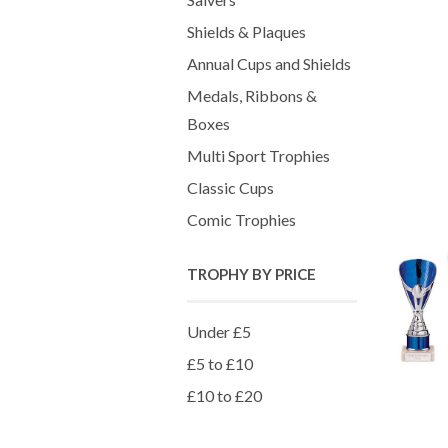
Shields & Plaques
Annual Cups and Shields
Medals, Ribbons &
Boxes
Multi Sport Trophies
Classic Cups
Comic Trophies
TROPHY BY PRICE
Under £5
£5 to £10
£10 to £20