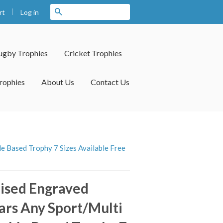
|
Search
Log in
rt
ugby Trophies
Cricket Trophies
rophies
About Us
Contact Us
e Based Trophy 7 Sizes Available Free
ised Engraved
tars Any Sport/Multi