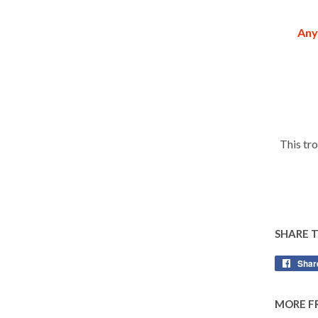
Any
This tr
SHARE 
Shar
MORE F