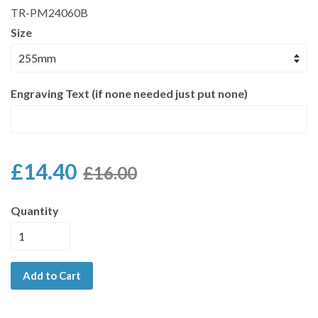
TR-PM24060B
Size
Engraving Text (if none needed just put none)
£14.40
£16.00
Quantity
Add to Cart