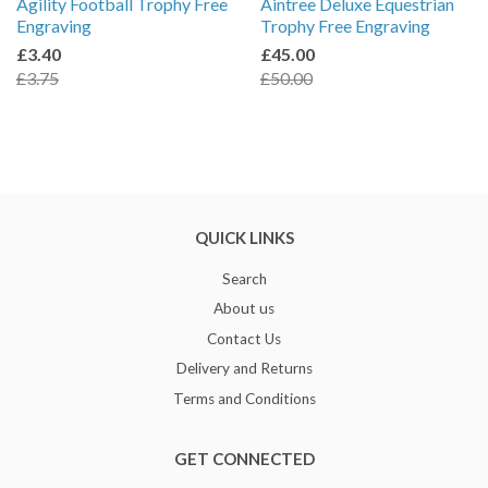
Agility Football Trophy Free
Aintree Deluxe Equestrian
Engraving
Trophy Free Engraving
£3.40
£45.00
£3.75
£50.00
QUICK LINKS
Search
About us
Contact Us
Delivery and Returns
Terms and Conditions
GET CONNECTED