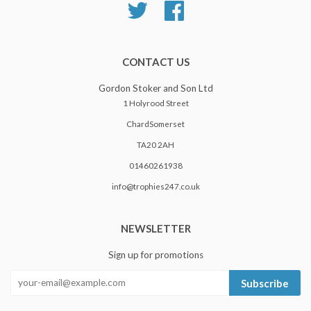
Twitter
Facebook
CONTACT US
Gordon Stoker and Son Ltd
1 Holyrood Street
ChardSomerset
TA20 2AH
01460261938
info@trophies247.co.uk
NEWSLETTER
Sign up for promotions
Subscribe