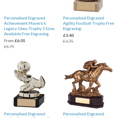
Personalised Engraved
Personalised Engraved
Achievement Maverick
Agility Football Trophy Free
Legacy Glass Trophy 5 Sizes
Engraving
Available Free Engraving
£3.40
From
£6.05
£3.75
£6.75
Personalised Engraved
Personalised Engraved