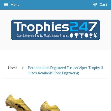
Menu
Cart
›
Home
Personalised Engraved Fusion Viper Trophy 3
Sizes Available Free Engraving