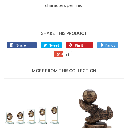
characters per line.
SHARE THIS PRODUCT
Share
Tweet
Pin it
Fancy
+1
MORE FROM THIS COLLECTION