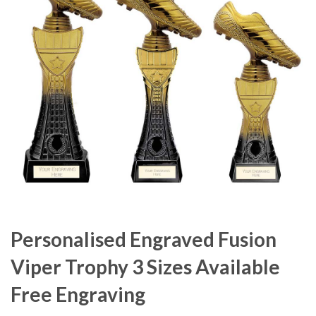
Personalised Engraved Fusion
Viper Trophy 3 Sizes Available
Free Engraving