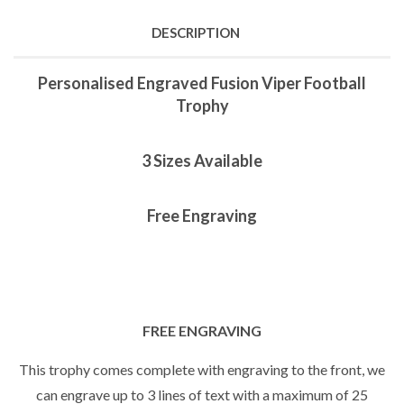
DESCRIPTION
Personalised Engraved Fusion Viper Football
Trophy
3 Sizes Available
Free Engraving
FREE ENGRAVING
This trophy comes complete with engraving to the front, we
can engrave up to 3 lines of text with a maximum of 25