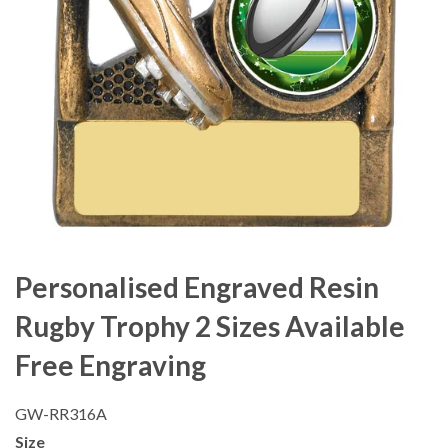
Personalised Engraved Resin
Rugby Trophy 2 Sizes Available
Free Engraving
GW-RR316A
Size