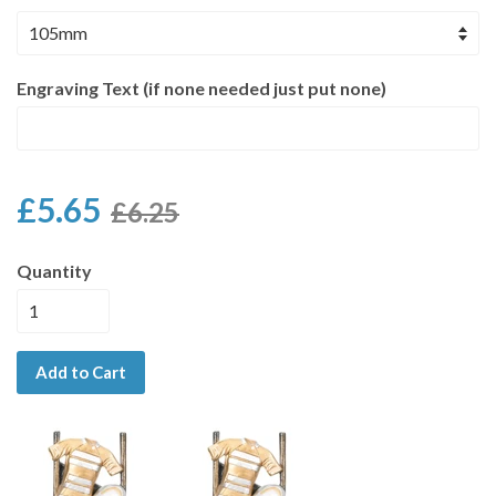
Engraving Text (if none needed just put none)
£5.65
£6.25
Quantity
Add to Cart