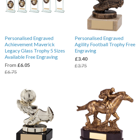
Personalised Engraved
Personalised Engraved
Achievement Maverick
Agility Football Trophy Free
Legacy Glass Trophy 5 Sizes
Engraving
Available Free Engraving
£3.40
From
£6.05
£3.75
£6.75