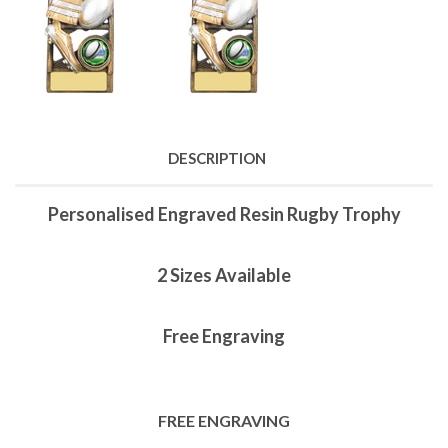
DESCRIPTION
Personalised Engraved Resin Rugby Trophy
2 Sizes Available
Free Engraving
FREE ENGRAVING