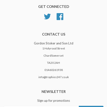
GET CONNECTED
Twitter
Facebook
CONTACT US
Gordon Stoker and Son Ltd
1 Holyrood Street
ChardSomerset
TA20 2AH
01460261938
info@trophies247.co.uk
NEWSLETTER
Sign up for promotions