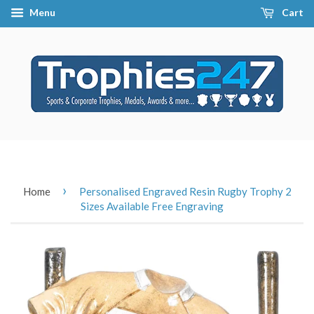
Menu
Cart
›
Home
Personalised Engraved Resin Rugby Trophy 2
Sizes Available Free Engraving