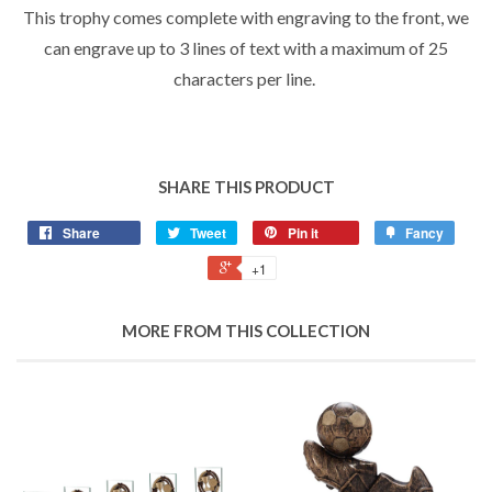
This trophy comes complete with engraving to the front, we
can engrave up to 3 lines of text with a maximum of 25
characters per line.
SHARE THIS PRODUCT
Share
Tweet
Pin it
Fancy
+1
MORE FROM THIS COLLECTION