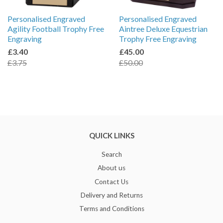
Personalised Engraved
Personalised Engraved
Agility Football Trophy Free
Aintree Deluxe Equestrian
Engraving
Trophy Free Engraving
£3.40
£45.00
£3.75
£50.00
QUICK LINKS
Search
About us
Contact Us
Delivery and Returns
Terms and Conditions