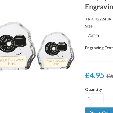
Engravi
TR-CR22243A
Size
Engraving Text
£4.95
£5
Quantity
Add to Cart