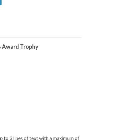
s Award Trophy
 to 3 lines of text with a maximum of