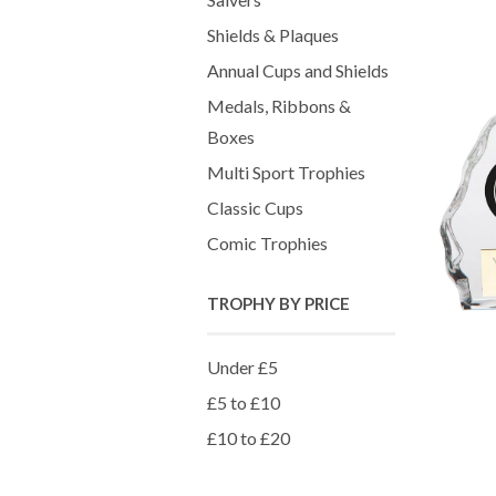
Shields & Plaques
Annual Cups and Shields
Medals, Ribbons &
Boxes
Multi Sport Trophies
Classic Cups
Comic Trophies
TROPHY BY PRICE
Under £5
£5 to £10
£10 to £20