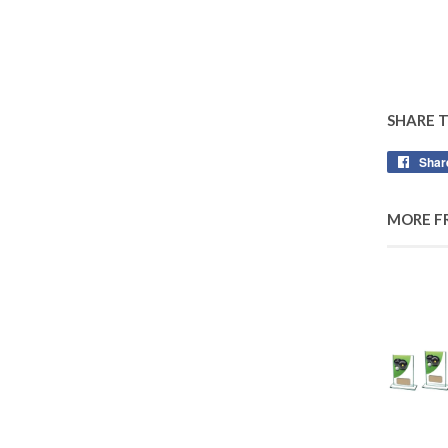
SHARE 
Shar
MORE F