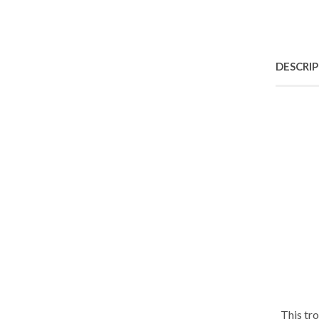
DESCRI
This tr