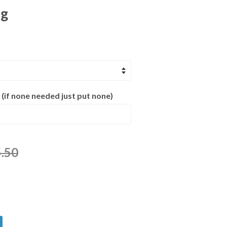
ng
 (if none needed just put none)
.50