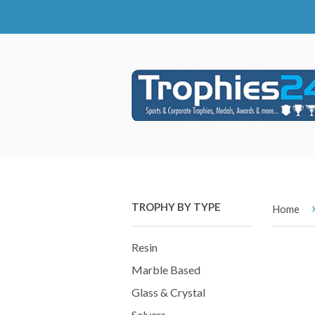
TROPHY BY TYPE
Home
Resin
Marble Based
Glass & Crystal
Salvers