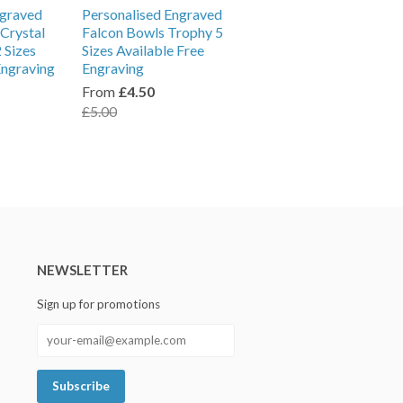
ngraved
Personalised Engraved
Crystal
Falcon Bowls Trophy 5
 Sizes
Sizes Available Free
Engraving
Engraving
From
£4.50
£5.00
NEWSLETTER
Sign up for promotions