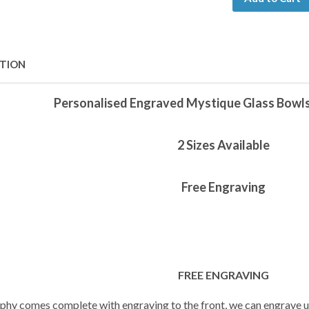
PTION
Personalised Engraved Mystique Glass Bowl
2 Sizes Available
Free Engraving
FREE ENGRAVING
ophy comes complete with engraving to the front, we can engrave up