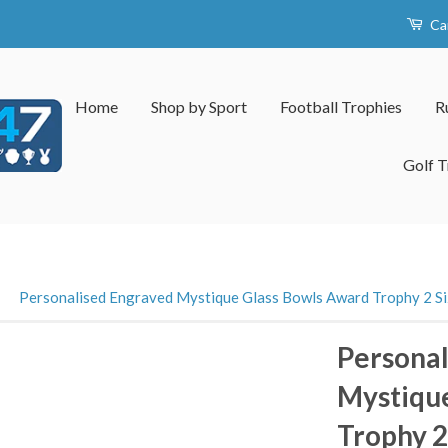
Ca
Home
Shop by Sport
Football Trophies
R
Golf T
›
Personalised Engraved Mystique Glass Bowls Award Trophy 2 Si
Personal
Mystiqu
Trophy 2