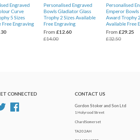
ised Engraved
Personalised Engraved
Personalised E
lour Curve
Bowls Gladiator Glass
Emperor Bowls 
ophy 5 Sizes
Trophy 2 Sizes Available
Award Trophy 2
e Free Engraving
Free Engraving
Available Free 
.30
From
£12.60
From
£29.25
£14.00
£32.50
ET CONNECTED
CONTACT US
Twitter
Facebook
Gordon Stoker and Son Ltd
1 Holyrood Street
ChardSomerset
TA20 2AH