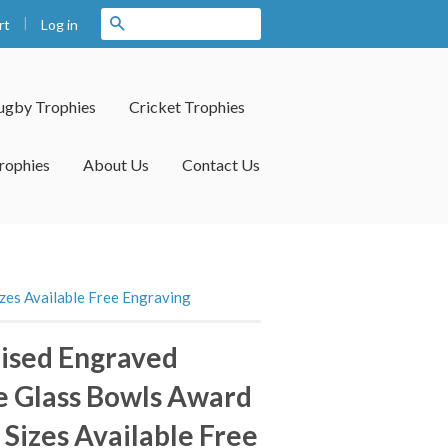
|
Search
Log in
rt
ugby Trophies
Cricket Trophies
rophies
About Us
Contact Us
zes Available Free Engraving
ised Engraved
e Glass Bowls Award
 Sizes Available Free