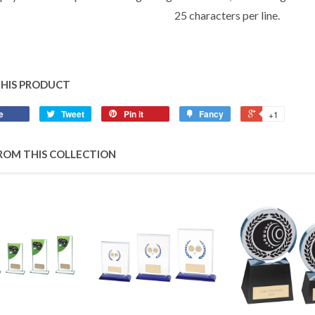
25 characters per line.
THIS PRODUCT
e
Tweet
Pin it
Fancy
+1
ROM THIS COLLECTION