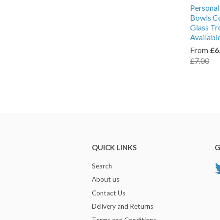
Personal
Bowls Co
Glass Tr
Availabl
From
£6
£7.00
QUICK LINKS
G
Search
About us
Contact Us
Delivery and Returns
Terms and Conditions