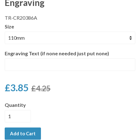
Engraving
TR-CR20386A
Size
Engraving Text (if none needed just put none)
£3.85
£4.25
Quantity
Add to Cart