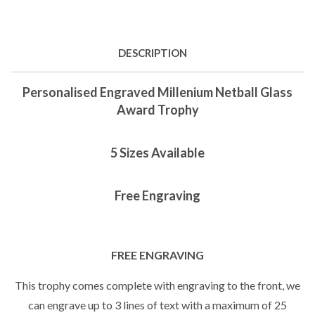
DESCRIPTION
Personalised Engraved Millenium Netball Glass
Award Trophy
5 Sizes Available
Free Engraving
FREE ENGRAVING
This trophy comes complete with engraving to the front, we
can engrave up to 3 lines of text with a maximum of 25