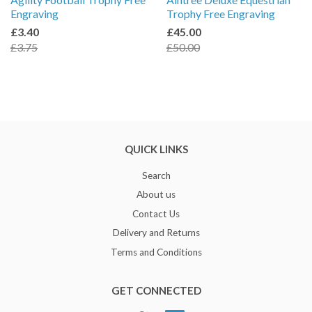
Engraving
Trophy Free Engraving
£3.40
£45.00
£3.75
£50.00
QUICK LINKS
Search
About us
Contact Us
Delivery and Returns
Terms and Conditions
GET CONNECTED