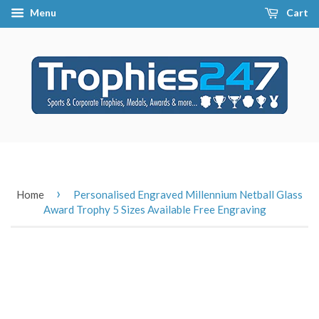
Menu
Cart
›
Home
Personalised Engraved Millennium Netball Glass
Award Trophy 5 Sizes Available Free Engraving