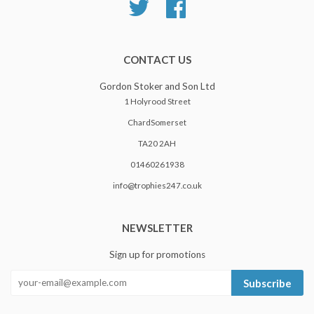
Twitter
Facebook
CONTACT US
Gordon Stoker and Son Ltd
1 Holyrood Street
ChardSomerset
TA20 2AH
01460261938
info@trophies247.co.uk
NEWSLETTER
Sign up for promotions
Subscribe