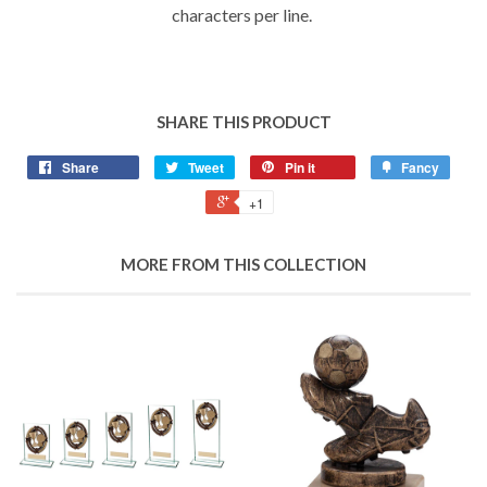
characters per line.
SHARE THIS PRODUCT
Share
Tweet
Pin it
Fancy
+1
MORE FROM THIS COLLECTION