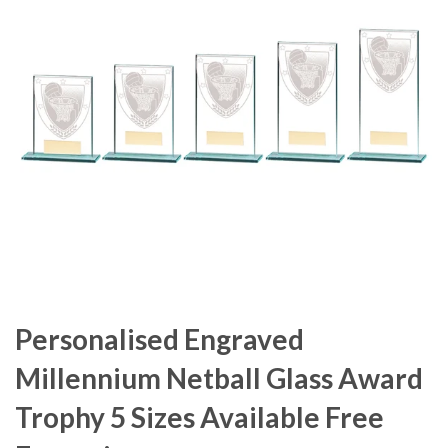
Personalised Engraved
Millennium Netball Glass Award
Trophy 5 Sizes Available Free