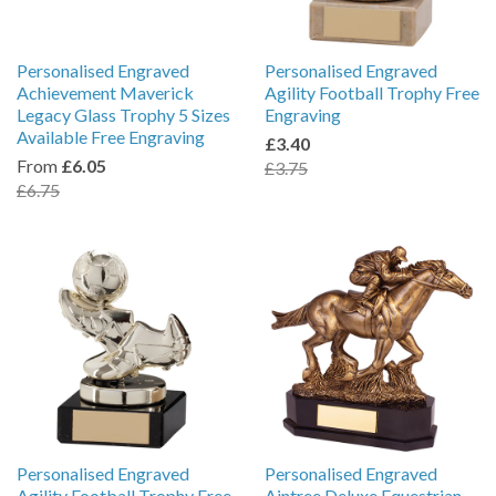
Personalised Engraved
Personalised Engraved
Achievement Maverick
Agility Football Trophy Free
Legacy Glass Trophy 5 Sizes
Engraving
Available Free Engraving
£3.40
From
£6.05
£3.75
£6.75
Personalised Engraved
Personalised Engraved
Agility Football Trophy Free
Aintree Deluxe Equestrian