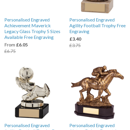
Personalised Engraved
Personalised Engraved
Achievement Maverick
Agility Football Trophy Free
Legacy Glass Trophy 5 Sizes
Engraving
Available Free Engraving
£3.40
From
£6.05
£3.75
£6.75
Personalised Engraved
Personalised Engraved