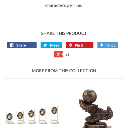
characters per line.
SHARE THIS PRODUCT
Share
Tweet
Pin it
Fancy
+1
MORE FROM THIS COLLECTION