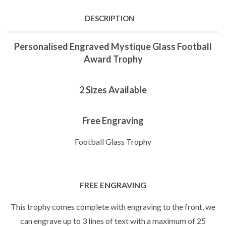
DESCRIPTION
Personalised Engraved Mystique Glass Football
Award Trophy
2 Sizes Available
Free Engraving
Football Glass Trophy
FREE ENGRAVING
This trophy comes complete with engraving to the front, we
can engrave up to 3 lines of text with a maximum of 25