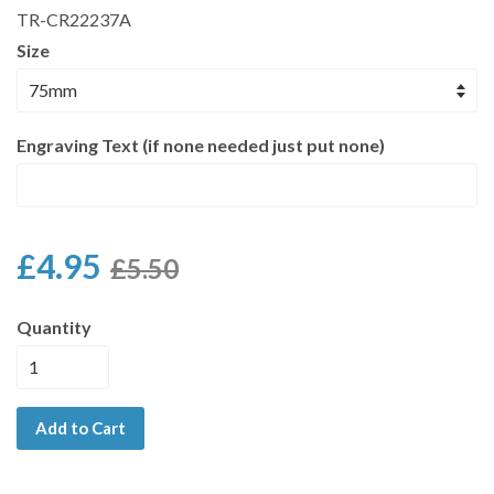
TR-CR22237A
Size
Engraving Text (if none needed just put none)
£4.95
£5.50
Quantity
Add to Cart