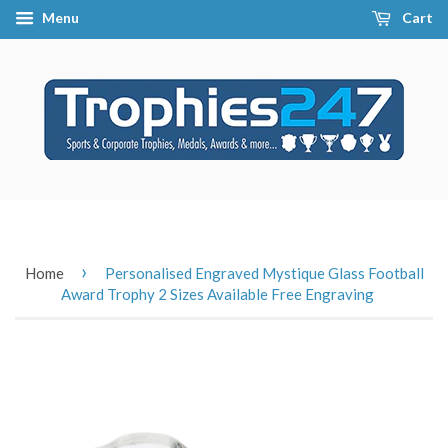
Menu
Cart
›
Home
Personalised Engraved Mystique Glass Football
Award Trophy 2 Sizes Available Free Engraving