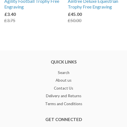
Agility Football Trophy Free
Aintree Deluxe Equestrian
Engraving
Trophy Free Engraving
£3.40
£45.00
£3.75
£50.00
QUICK LINKS
Search
About us
Contact Us
Delivery and Returns
Terms and Conditions
GET CONNECTED