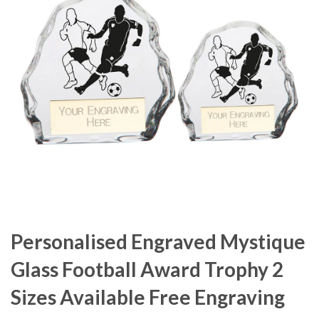
Personalised Engraved Mystique
Glass Football Award Trophy 2
Sizes Available Free Engraving