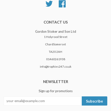
Twitter
Facebook
CONTACT US
Gordon Stoker and Son Ltd
1 Holyrood Street
ChardSomerset
TA20 2AH
01460261938
info@trophies247.co.uk
NEWSLETTER
Sign up for promotions
Subscribe