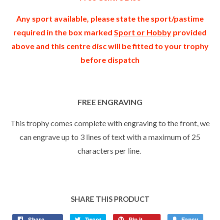
Any sport available, please state the sport/pastime
required in the box marked
Sport or Hobby
provided
above and this centre disc will be fitted to your trophy
before dispatch
FREE ENGRAVING
This trophy comes complete with engraving to the front, we
can engrave up to 3 lines of text with a maximum of 25
characters per line.
SHARE THIS PRODUCT
Share
Tweet
Pin it
Fancy