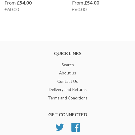
From
£54.00
From
£54.00
£60.00
£60.00
QUICK LINKS
Search
About us
Contact Us
Delivery and Returns
Terms and Conditions
GET CONNECTED
Twitter
Facebook