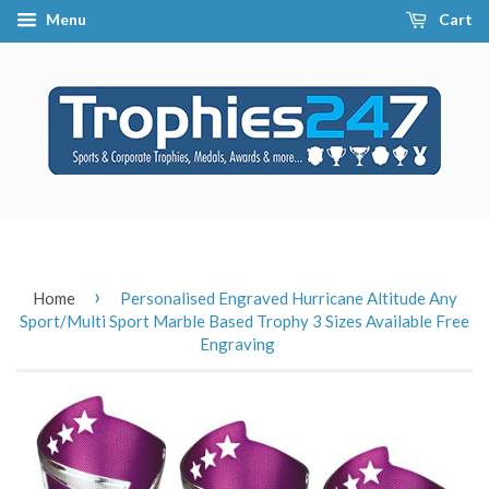
Menu
Cart
›
Home
Personalised Engraved Hurricane Altitude Any
Sport/Multi Sport Marble Based Trophy 3 Sizes Available Free
Engraving