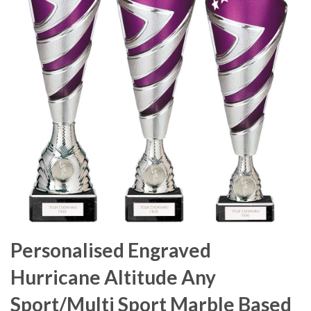
Personalised Engraved
Hurricane Altitude Any
Sport/Multi Sport Marble Based