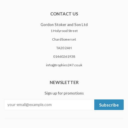
CONTACT US
Gordon Stoker and Son Ltd
1 Holyrood Street
ChardSomerset
TA20 2AH
01460261938
info@trophies247.co.uk
NEWSLETTER
Sign up for promotions
Subscribe