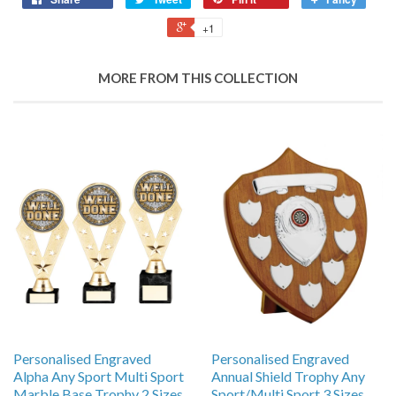
+1
MORE FROM THIS COLLECTION
Personalised Engraved
Personalised Engraved
Alpha Any Sport Multi Sport
Annual Shield Trophy Any
Marble Base Trophy 2 Sizes
Sport/Multi Sport 3 Sizes