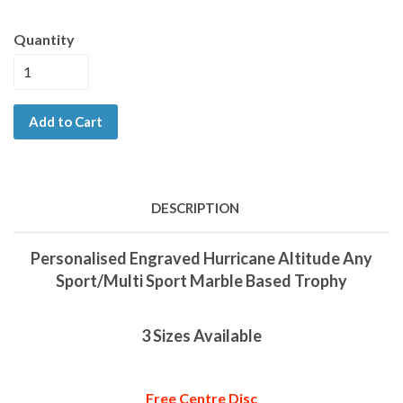
Quantity
Add to Cart
DESCRIPTION
Personalised Engraved Hurricane Altitude Any
Sport/Multi Sport Marble Based Trophy
3 Sizes Available
Free Centre Disc