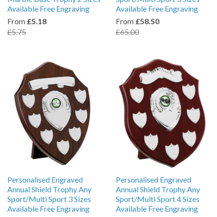
Available Free Engraving
Available Free Engraving
From
£5.18
From
£58.50
£5.75
£65.00
Personalised Engraved
Personalised Engraved
Annual Shield Trophy Any
Annual Shield Trophy Any
Sport/Multi Sport 3 Sizes
Sport/Multi Sport 4 Sizes
Available Free Engraving
Available Free Engraving