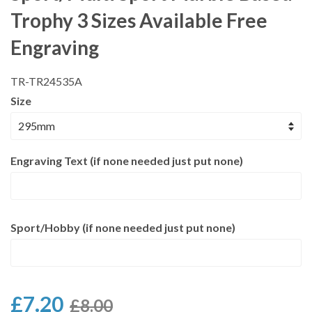
Trophy 3 Sizes Available Free
Engraving
TR-TR24535A
Size
Engraving Text (if none needed just put none)
Sport/Hobby (if none needed just put none)
£7.20
£8.00