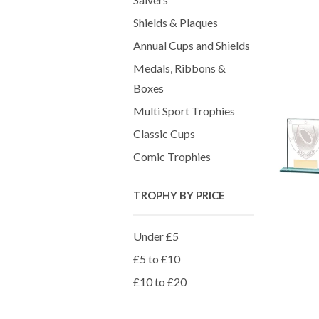
Shields & Plaques
Annual Cups and Shields
Medals, Ribbons &
Boxes
Multi Sport Trophies
Classic Cups
Comic Trophies
TROPHY BY PRICE
Under £5
£5 to £10
£10 to £20