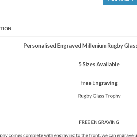
PTION
Personalised Engraved Millenium Rugby Glas
5 Sizes Available
Free Engraving
Rugby Glass Trophy
FREE ENGRAVING
ophy comes complete with engraving to the front, we can engrave up