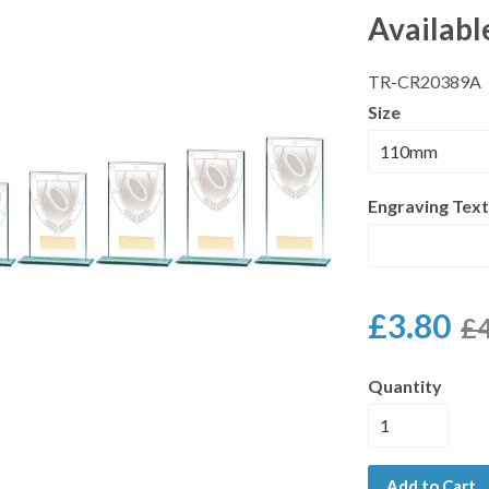
Availabl
TR-CR20389A
Size
Engraving Text
£3.80
£4
Quantity
Add to Cart