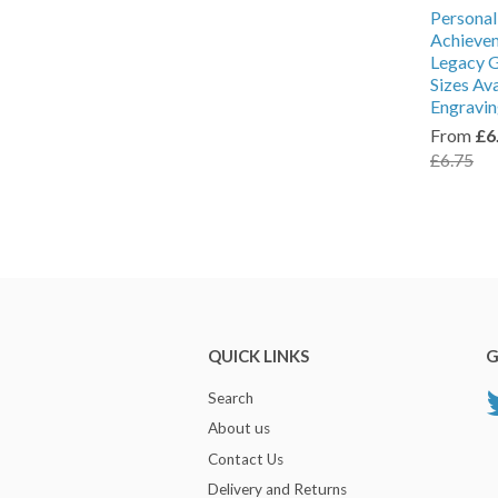
Personal
Achieve
Legacy G
Sizes Av
Engravi
From
£6
£6.75
QUICK LINKS
G
Search
About us
Contact Us
Delivery and Returns