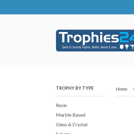
TROPHY BY TYPE
Home
Resin
Marble Based
Glass & Crystal
Salvers