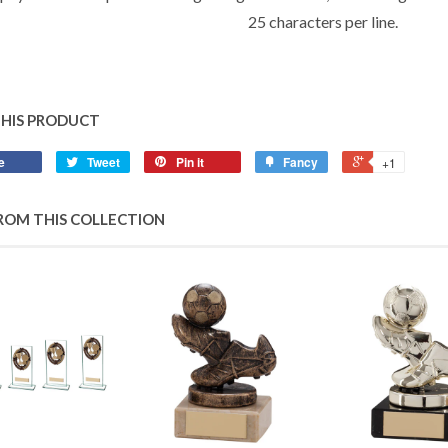
25 characters per line.
THIS PRODUCT
e
Tweet
Pin it
Fancy
+1
ROM THIS COLLECTION