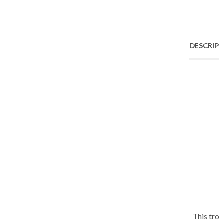
DESCRI
This tr