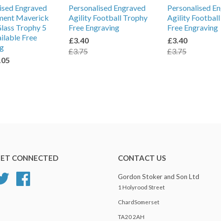
ised Engraved
Personalised Engraved
Personalised E
ment Maverick
Agility Football Trophy
Agility Footbal
lass Trophy 5
Free Engraving
Free Engraving
ailable Free
£3.40
£3.40
ng
£3.75
£3.75
.05
ET CONNECTED
CONTACT US
Twitter
Facebook
Gordon Stoker and Son Ltd
1 Holyrood Street
ChardSomerset
TA20 2AH