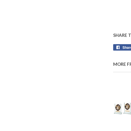
SHARE 
Shar
MORE F