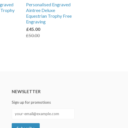
ngraved
Personalised Engraved
l Trophy
Aintree Deluxe
Equestrian Trophy Free
Engraving
£45.00
£50.00
NEWSLETTER
Sign up for promotions