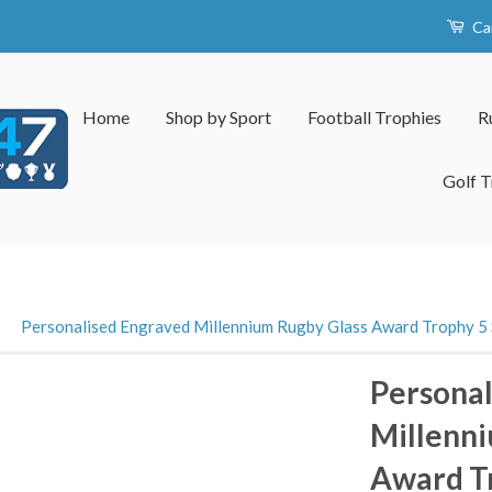
Ca
Home
Shop by Sport
Football Trophies
R
Golf T
›
Personalised Engraved Millennium Rugby Glass Award Trophy 5 S
Personal
Millenni
Award Tr