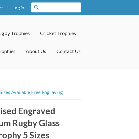
|
Search
Log in
rt
ugby Trophies
Cricket Trophies
rophies
About Us
Contact Us
izes Available Free Engraving
ised Engraved
um Rugby Glass
ophy 5 Sizes