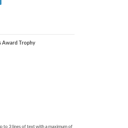
s Award Trophy
 to 3 lines of text with a maximum of