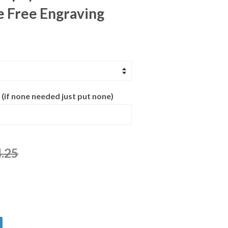
e Free Engraving
 (if none needed just put none)
.25