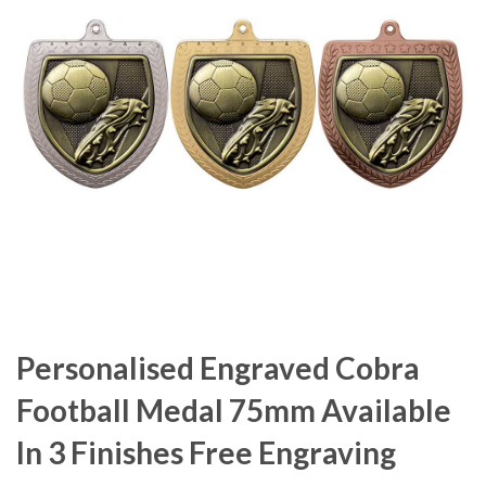
Personalised Engraved Cobra
Football Medal 75mm Available
In 3 Finishes Free Engraving