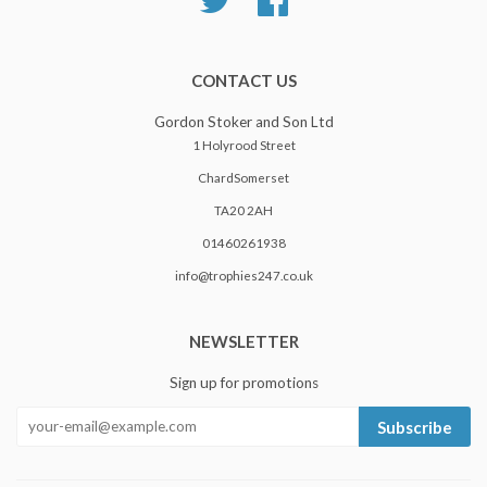
CONTACT US
Gordon Stoker and Son Ltd
1 Holyrood Street
ChardSomerset
TA20 2AH
01460261938
info@trophies247.co.uk
NEWSLETTER
Sign up for promotions
Subscribe