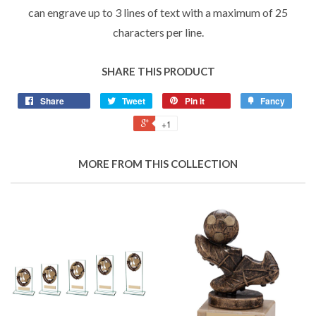
can engrave up to 3 lines of text with a maximum of 25
characters per line.
SHARE THIS PRODUCT
Share
Tweet
Pin it
Fancy
+1
MORE FROM THIS COLLECTION