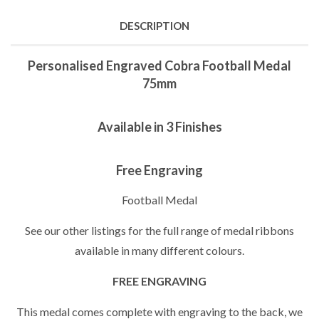
DESCRIPTION
Personalised Engraved Cobra Football Medal
75mm
Available in 3 Finishes
Free Engraving
Football Medal
See our other listings for the full range of medal ribbons
available in many different colours.
FREE ENGRAVING
This medal comes complete with engraving to the back, we