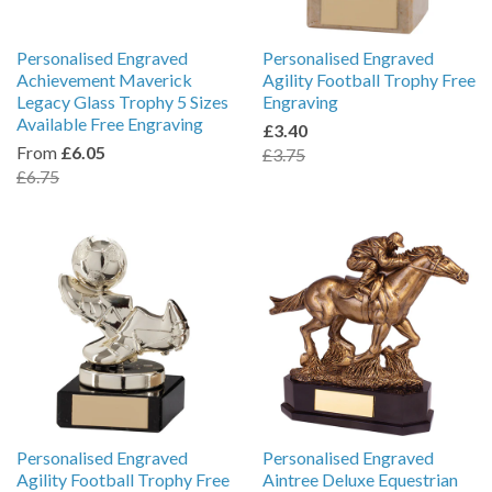
Personalised Engraved
Personalised Engraved
Achievement Maverick
Agility Football Trophy Free
Legacy Glass Trophy 5 Sizes
Engraving
Available Free Engraving
£3.40
From
£6.05
£3.75
£6.75
Personalised Engraved
Personalised Engraved
Agility Football Trophy Free
Aintree Deluxe Equestrian