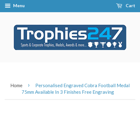
Menu
Cart
›
Home
Personalised Engraved Cobra Football Medal
75mm Available In 3 Finishes Free Engraving