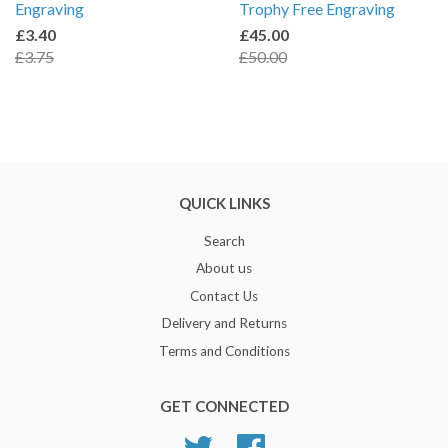
Engraving
Trophy Free Engraving
£3.40
£45.00
£3.75
£50.00
QUICK LINKS
Search
About us
Contact Us
Delivery and Returns
Terms and Conditions
GET CONNECTED
Twitter
Facebook