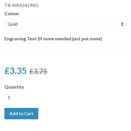
TR-MM24195G
Colour
Engraving Text (if none needed just put none)
£3.35
£3.75
Quantity
Add to Cart