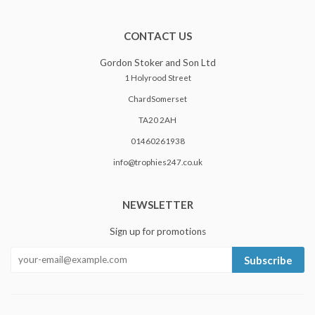
CONTACT US
Gordon Stoker and Son Ltd
1 Holyrood Street
ChardSomerset
TA20 2AH
01460261938
info@trophies247.co.uk
NEWSLETTER
Sign up for promotions
Subscribe