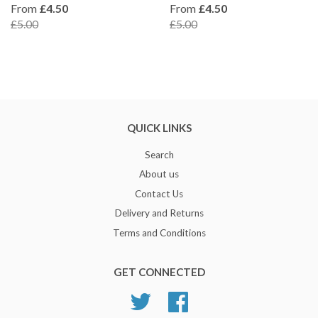
From
£4.50
From
£4.50
£5.00
£5.00
QUICK LINKS
Search
About us
Contact Us
Delivery and Returns
Terms and Conditions
GET CONNECTED
Twitter
Facebook