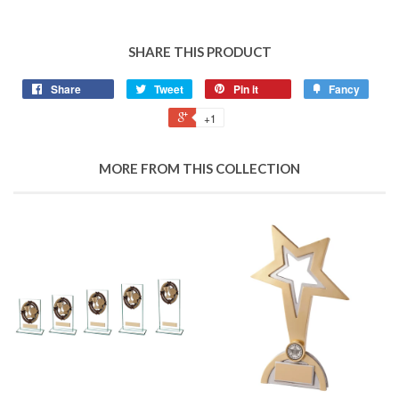
SHARE THIS PRODUCT
Share
Tweet
Pin it
Fancy
+1
MORE FROM THIS COLLECTION