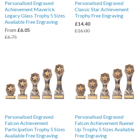
Personalised Engraved
Personalised Engraved
Achievement Maverick
Classic Star Achievement
Legacy Glass Trophy 5 Sizes
Trophy Free Engraving
Available Free Engraving
£14.40
From
£6.05
£16.00
£6.75
Personalised Engraved
Personalised Engraved
Falcon Achievement
Falcon Achievement Runner
Participation Trophy 5 Sizes
Up Trophy 5 Sizes Available
Available Free Engraving
Free Engraving