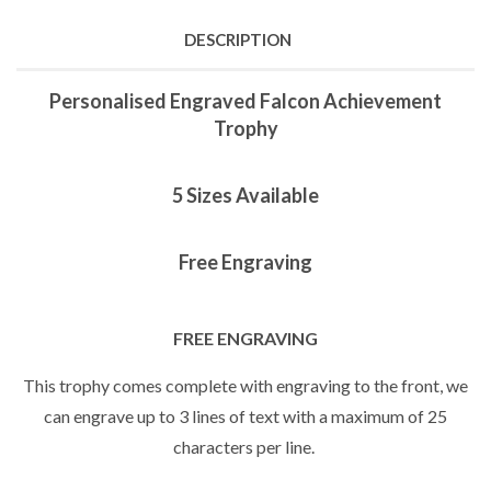
DESCRIPTION
Personalised Engraved Falcon Achievement
Trophy
5 Sizes Available
Free Engraving
FREE ENGRAVING
This trophy comes complete with engraving to the front, we
can engrave up to 3 lines of text with a maximum of 25
characters per line.