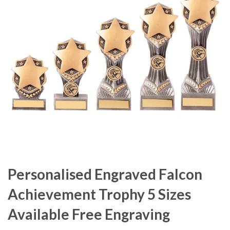
Personalised Engraved Falcon
Achievement Trophy 5 Sizes
Available Free Engraving