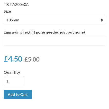
TR-PA20060A
Size
Engraving Text (if none needed just put none)
£4.50
£5.00
Quantity
Add to Cart