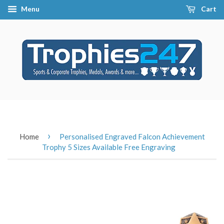
Menu
Cart
›
Home
Personalised Engraved Falcon Achievement
Trophy 5 Sizes Available Free Engraving