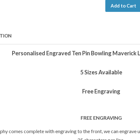
Add to Cart
PTION
Personalised Engraved Ten Pin Bowling Maverick 
5 Sizes Available
Free Engraving
FREE ENGRAVING
ophy comes complete with engraving to the front, we can engrave up
25 characters per line.