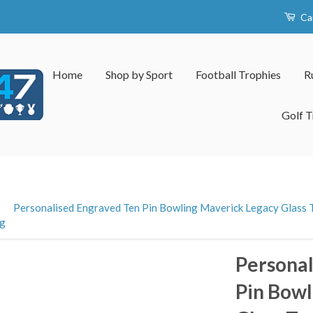
Ca
Home
Shop by Sport
Football Trophies
R
Golf T
›
Personalised Engraved Ten Pin Bowling Maverick Legacy Glass T
ng
Personal
Pin Bowl