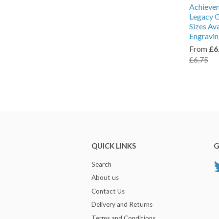
Achieve
Legacy G
Sizes Av
Engravi
From
£6
£6.75
QUICK LINKS
G
Search
About us
Contact Us
Delivery and Returns
Terms and Conditions