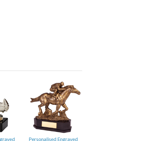
ngraved
Personalised Engraved