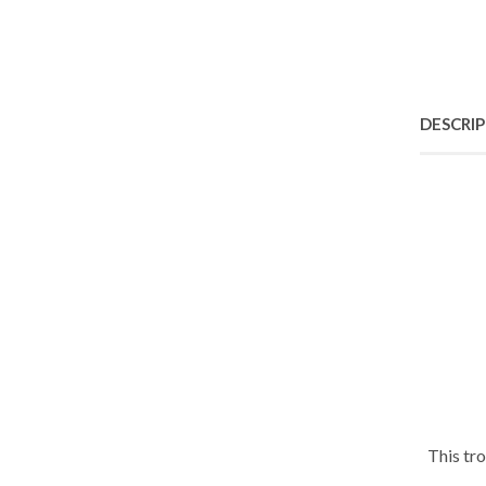
DESCRI
This tr