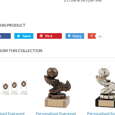
THIS PRODUCT
e
Tweet
Pin it
Fancy
+1
ROM THIS COLLECTION
ised Engraved
Personalised Engraved
Personalised E