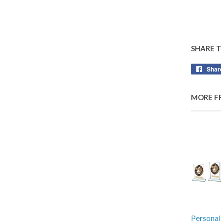
SHARE 
Shar
MORE F
Personal