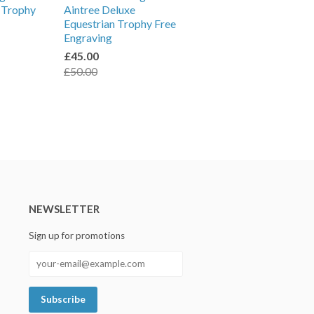
l Trophy
Aintree Deluxe
Equestrian Trophy Free
Engraving
£45.00
£50.00
NEWSLETTER
Sign up for promotions