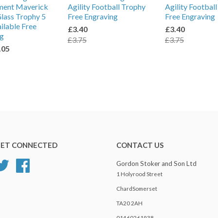
ment Maverick
Agility Football Trophy
Agility Footbal
lass Trophy 5
Free Engraving
Free Engraving
ailable Free
£3.40
£3.40
ng
£3.75
£3.75
.05
ET CONNECTED
CONTACT US
Twitter
Facebook
Gordon Stoker and Son Ltd
1 Holyrood Street
ChardSomerset
TA20 2AH
01460261938