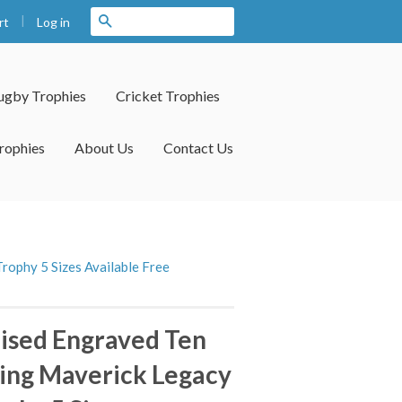
|
Search
Log in
rt
ugby Trophies
Cricket Trophies
rophies
About Us
Contact Us
rophy 5 Sizes Available Free
ised Engraved Ten
ing Maverick Legacy