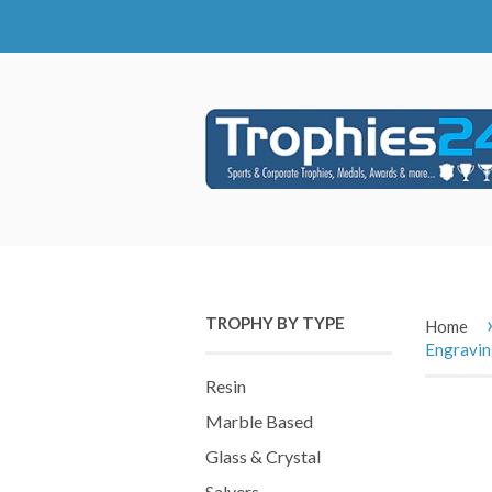
TROPHY BY TYPE
Home
Engravi
Resin
Marble Based
Glass & Crystal
Salvers