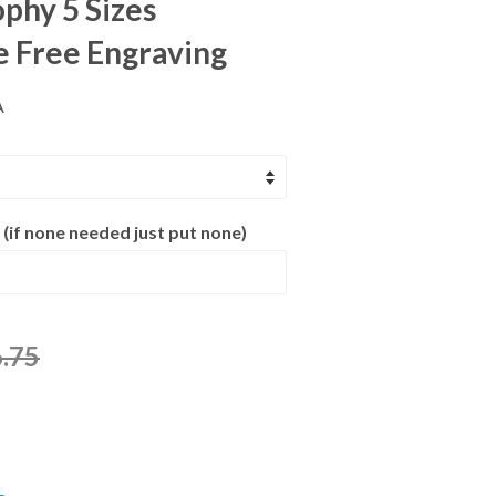
ophy 5 Sizes
e Free Engraving
A
 (if none needed just put none)
.75