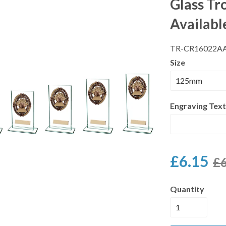
Glass Tr
Availabl
TR-CR16022A
Size
Engraving Text
£6.15
£6
Quantity