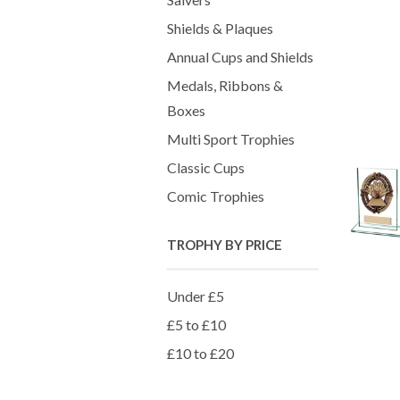
Shields & Plaques
Annual Cups and Shields
Medals, Ribbons &
Boxes
Multi Sport Trophies
Classic Cups
Comic Trophies
TROPHY BY PRICE
Under £5
£5 to £10
£10 to £20