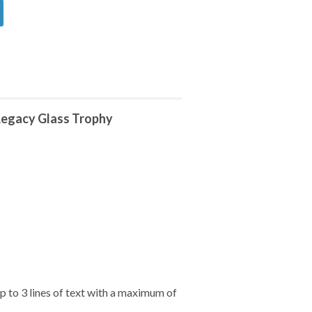
Legacy Glass Trophy
 to 3 lines of text with a maximum of