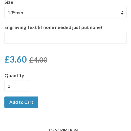
Size
Engraving Text (if none needed just put none)
£3.60
£4.00
Quantity
Add to Cart
DESCRIPTION