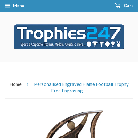
Menu
Cart
›
Home
Personalised Engraved Flame Football Trophy
Free Engraving