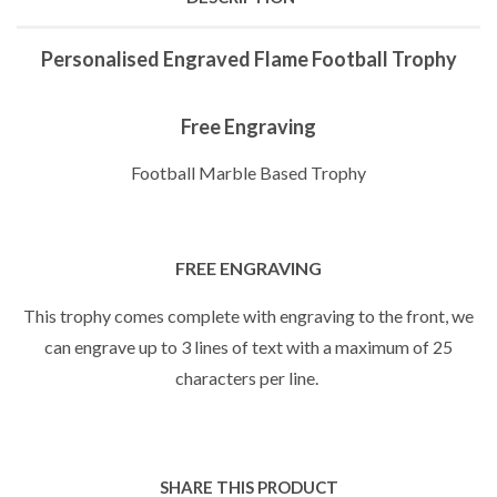
Personalised Engraved Flame Football Trophy
Free Engraving
Football Marble Based Trophy
FREE ENGRAVING
This trophy comes complete with engraving to the front, we
can engrave up to 3 lines of text with a maximum of 25
characters per line.
SHARE THIS PRODUCT