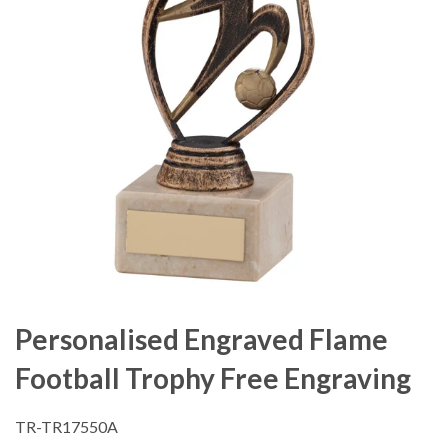
Personalised Engraved Flame
Football Trophy Free Engraving
TR-TR17550A