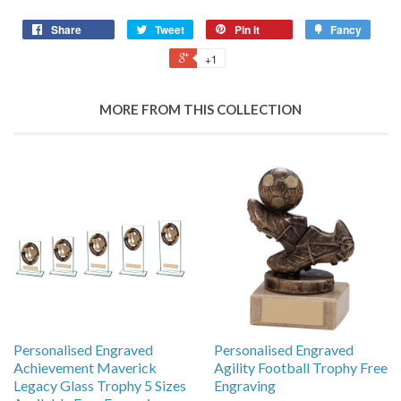
Share
Tweet
Pin it
Fancy
+1
MORE FROM THIS COLLECTION
Personalised Engraved
Personalised Engraved
Achievement Maverick
Agility Football Trophy Free
Legacy Glass Trophy 5 Sizes
Engraving