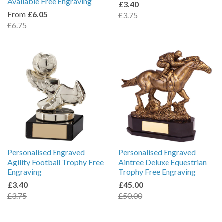
Available Free Engraving
£3.40
From
£6.05
£3.75
£6.75
Personalised Engraved
Personalised Engraved
Agility Football Trophy Free
Aintree Deluxe Equestrian
Engraving
Trophy Free Engraving
£3.40
£45.00
£3.75
£50.00