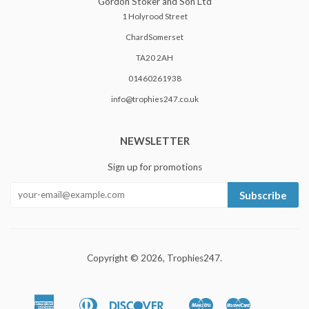
Gordon Stoker and Son Ltd
1 Holyrood Street
ChardSomerset
TA20 2AH
01460261938
info@trophies247.co.uk
NEWSLETTER
Sign up for promotions
Subscribe
Copyright © 2026,
Trophies247
.
American
Diners
Discover
Maestro
Master