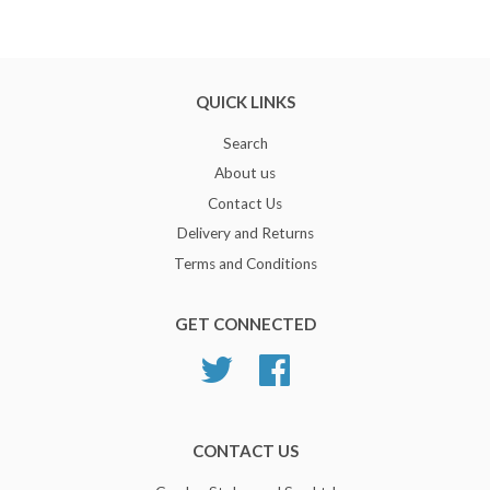
QUICK LINKS
Search
About us
Contact Us
Delivery and Returns
Terms and Conditions
GET CONNECTED
Twitter
Facebook
CONTACT US