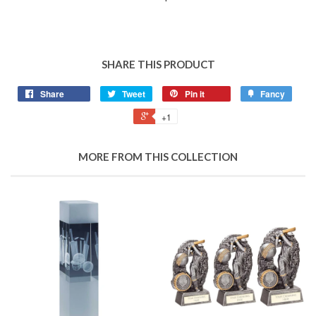
SHARE THIS PRODUCT
Share
Tweet
Pin it
Fancy
+1
MORE FROM THIS COLLECTION