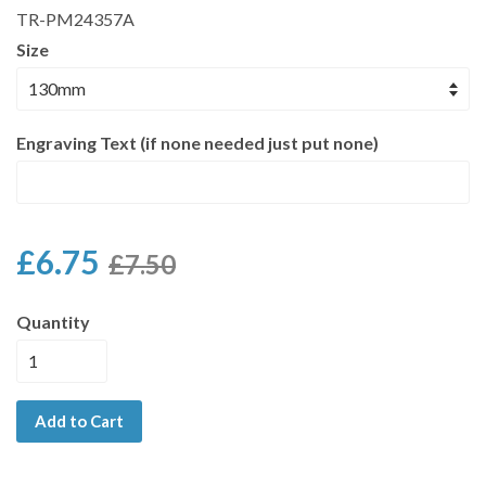
TR-PM24357A
Size
Engraving Text (if none needed just put none)
£6.75
£7.50
Quantity
Add to Cart