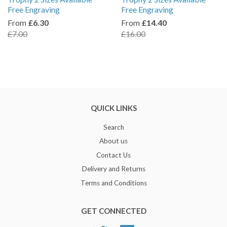
Free Engraving
Free Engraving
From
£6.30
From
£14.40
£7.00
£16.00
QUICK LINKS
Search
About us
Contact Us
Delivery and Returns
Terms and Conditions
GET CONNECTED