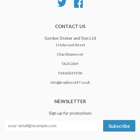
Twitter
Facebook
CONTACT US
Gordon Stoker and Son Ltd
1 Holyrood Street
ChardSomerset
TA20 2AH
01460261938
info@trophies247.co.uk
NEWSLETTER
Sign up for promotions
Subscribe