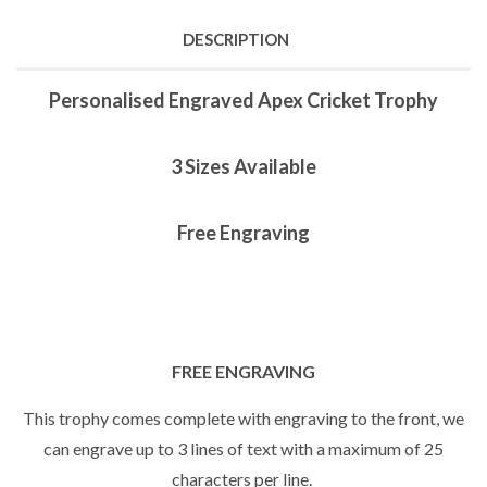
DESCRIPTION
Personalised Engraved Apex Cricket Trophy
3 Sizes Available
Free Engraving
FREE ENGRAVING
This trophy comes complete with engraving to the front, we
can engrave up to 3 lines of text with a maximum of 25
characters per line.