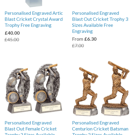
Personalised Engraved Artic
Personalised Engraved
Blast Cricket Crystal Award
Blast Out Cricket Trophy 3
Trophy Free Engraving
Sizes Available Free
Engraving
£40.00
From
£6.30
£45.00
£7.00
Personalised Engraved
Personalised Engraved
Blast Out Female Cricket
Centurion Cricket Batsman
Trophy 2 Sizes Available
Trophy 2 Sizes Available