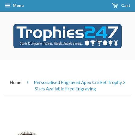
Menu
Cart
›
Home
Personalised Engraved Apex Cricket Trophy 3
Sizes Available Free Engraving