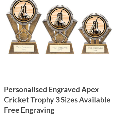
Personalised Engraved Apex
Cricket Trophy 3 Sizes Available
Free Engraving