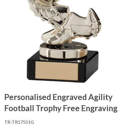
Personalised Engraved Agility
Football Trophy Free Engraving
TR-TR17551G