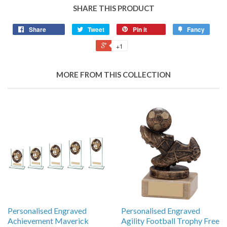
SHARE THIS PRODUCT
Share
Tweet
Pin it
Fancy
+1
MORE FROM THIS COLLECTION
Personalised Engraved
Personalised Engraved
Achievement Maverick
Agility Football Trophy Free