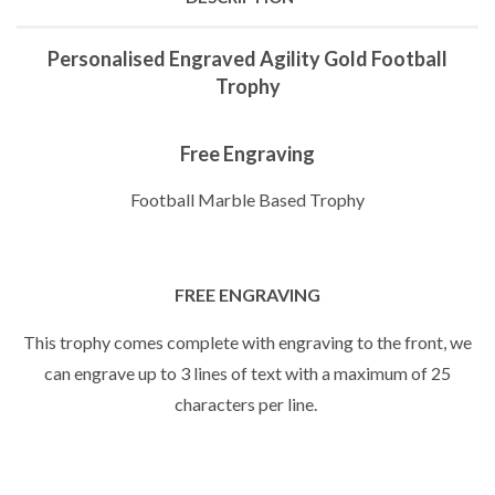
Personalised Engraved Agility Gold Football
Trophy
Free Engraving
Football Marble Based Trophy
FREE ENGRAVING
This trophy comes complete with engraving to the front, we
can engrave up to 3 lines of text with a maximum of 25
characters per line.