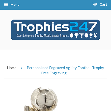
Menu
Cart
›
Home
Personalised Engraved Agility Football Trophy
Free Engraving