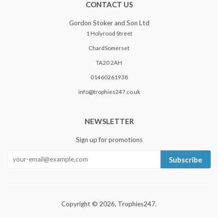
CONTACT US
Gordon Stoker and Son Ltd
1 Holyrood Street
ChardSomerset
TA20 2AH
01460261938
info@trophies247.co.uk
NEWSLETTER
Sign up for promotions
Subscribe
Copyright © 2026,
Trophies247
.