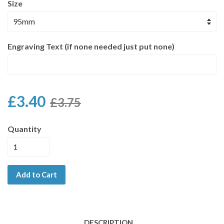
Size
Engraving Text (if none needed just put none)
£3.40
£3.75
Quantity
Add to Cart
DESCRIPTION