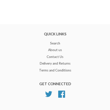
QUICK LINKS
Search
About us
Contact Us
Delivery and Returns
Terms and Conditions
GET CONNECTED
Twitter
Facebook