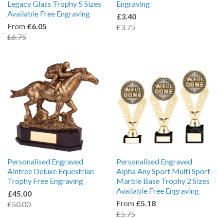
Legacy Glass Trophy 5 Sizes
Engraving
Available Free Engraving
£3.40
From
£6.05
£3.75
£6.75
Personalised Engraved
Personalised Engraved
Aintree Deluxe Equestrian
Alpha Any Sport Multi Sport
Trophy Free Engraving
Marble Base Trophy 2 Sizes
Available Free Engraving
£45.00
From
£5.18
£50.00
£5.75