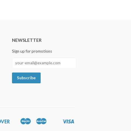
NEWSLETTER
Sign up for promotions
Discover
Maestro
Master
Visa
Google
Shopify
Unionpay
Pay
Pay