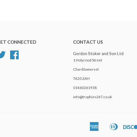
ET CONNECTED
CONTACT US
Twitter
Facebook
Gordon Stoker and Son Ltd
1 Holyrood Street
ChardSomerset
TA20 2AH
01460261938
info@trophies247.co.uk
American
Diners
Apple
Express
Club
Pay