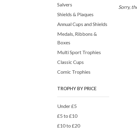
Salvers
Sorry, th
Shields & Plaques
Annual Cups and Shields
Medals, Ribbons &
Boxes
Multi Sport Trophies
Classic Cups
Comic Trophies
TROPHY BY PRICE
Under £5
£5 to £10
£10 to £20