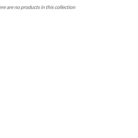
ere are no products in this collection