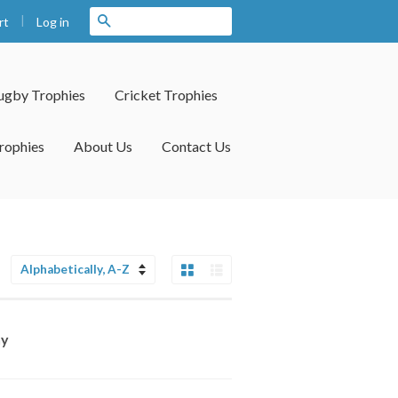
|
Search
Log in
rt
ugby Trophies
Cricket Trophies
rophies
About Us
Contact Us
Grid View
List View
Sort
by
hy