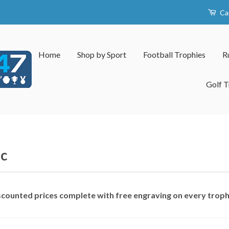
Ca
Home
Shop by Sport
Football Trophies
R
Golf T
c
iscounted prices complete with free engraving on every trop