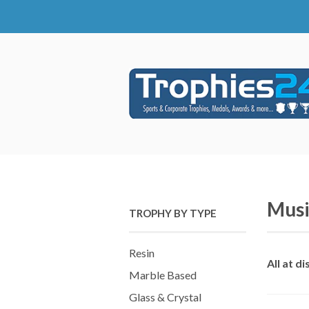
Musi
TROPHY BY TYPE
Resin
All at d
Marble Based
Glass & Crystal