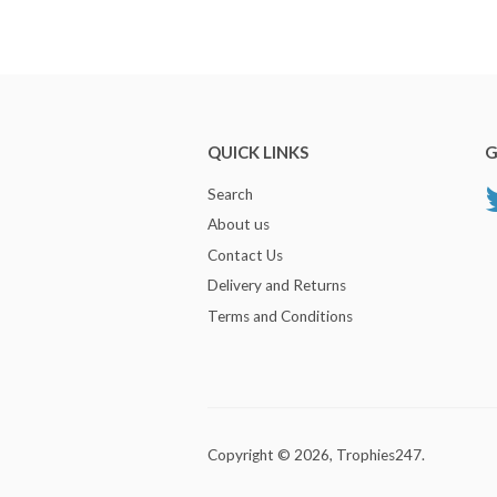
QUICK LINKS
G
Search
About us
Contact Us
Delivery and Returns
Terms and Conditions
Copyright © 2026,
Trophies247
.