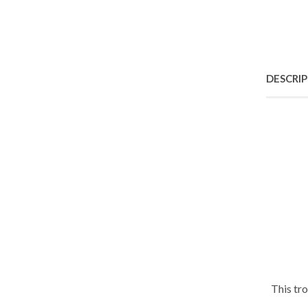
DESCRI
This tr