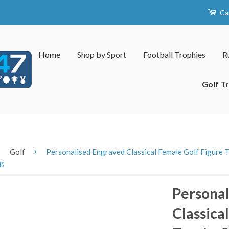
Ca
Home
Shop by Sport
Football Trophies
R
Golf T
›
›
Golf
Personalised Engraved Classical Female Golf Figure T
ng
Personal
Classica