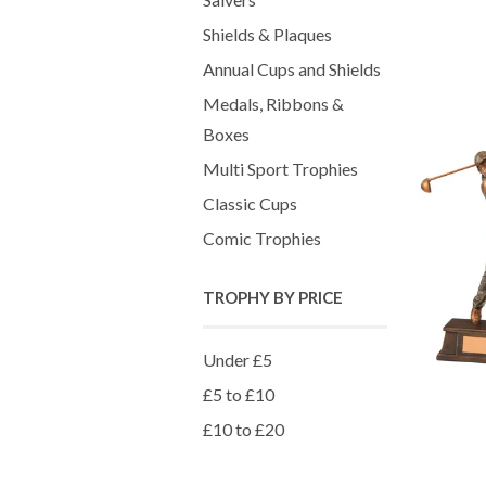
Shields & Plaques
Annual Cups and Shields
Medals, Ribbons &
Boxes
Multi Sport Trophies
Classic Cups
Comic Trophies
TROPHY BY PRICE
Under £5
£5 to £10
£10 to £20