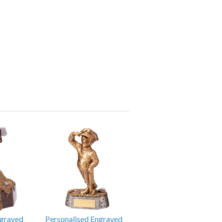
ngraved
Personalised Engraved