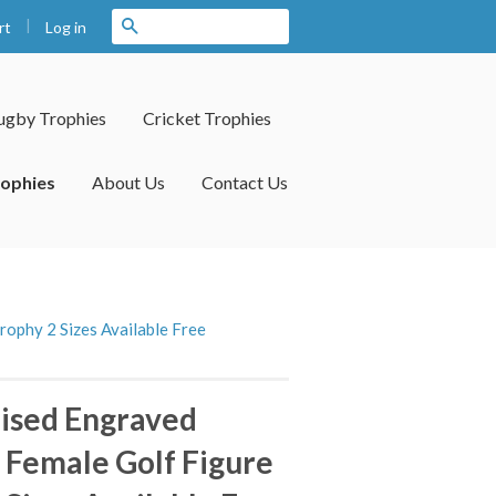
|
Search
Log in
rt
ugby Trophies
Cricket Trophies
rophies
About Us
Contact Us
rophy 2 Sizes Available Free
ised Engraved
l Female Golf Figure