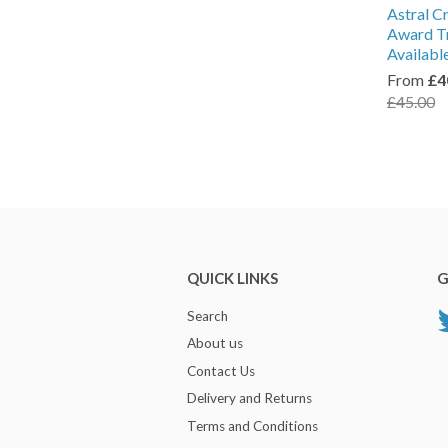
Astral C
Award Tr
Availabl
From
£4
£45.00
QUICK LINKS
G
Search
About us
Contact Us
Delivery and Returns
Terms and Conditions