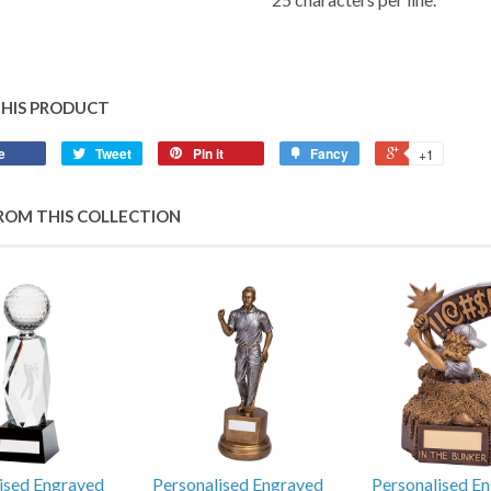
THIS PRODUCT
e
Tweet
Pin it
Fancy
+1
ROM THIS COLLECTION
ised Engraved
Personalised Engraved
Personalised E