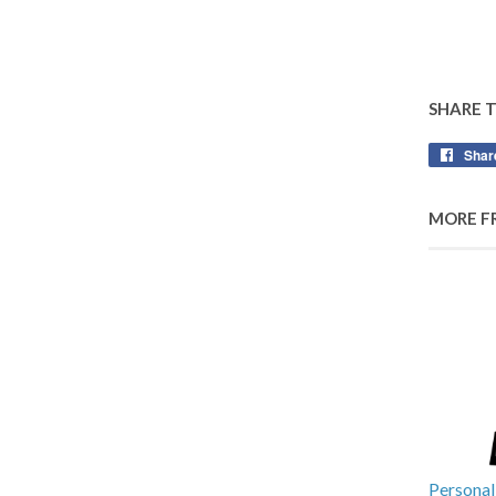
SHARE 
Shar
MORE F
Personal