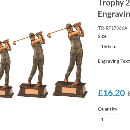
Trophy 2
Engravi
TR-RF17066A
Size
Engraving Text
£16.20
Quantity