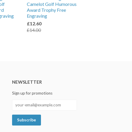
olf
Camelot Golf Humorous
rd
Award Trophy Free
graving
Engraving
£12.60
£14.00
NEWSLETTER
Sign up for promotions