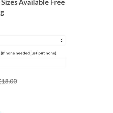
 Sizes Available Free
ng
 (if none needed just put none)
£18.00