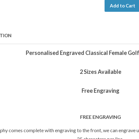
Add to Cart
PTION
Personalised Engraved Classical Female Golf
2 Sizes Available
Free Engraving
FREE ENGRAVING
ophy comes complete with engraving to the front, we can engrave up
25 characters per line.