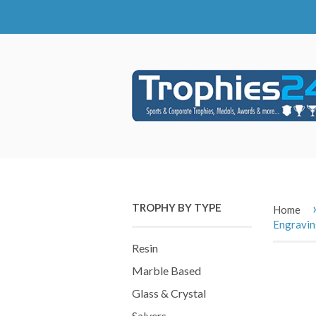
TROPHY BY TYPE
Home
Engravi
Resin
Marble Based
Glass & Crystal
Salvers