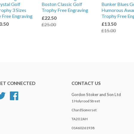
rystal Golf
Boston Classic Golf
Bunker Blues G
ophy 3 Sizes
Trophy Free Engraving
Humorous Awa
e Free Engraving
Trophy Free En
£22.50
0.50
£13.50
£25.00
£15.00
ET CONNECTED
CONTACT US
Twitter
Facebook
Gordon Stoker and Son Ltd
1 Holyrood Street
ChardSomerset
TA20 2AH
01460261938