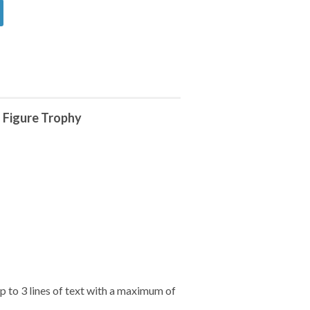
 Figure Trophy
 to 3 lines of text with a maximum of