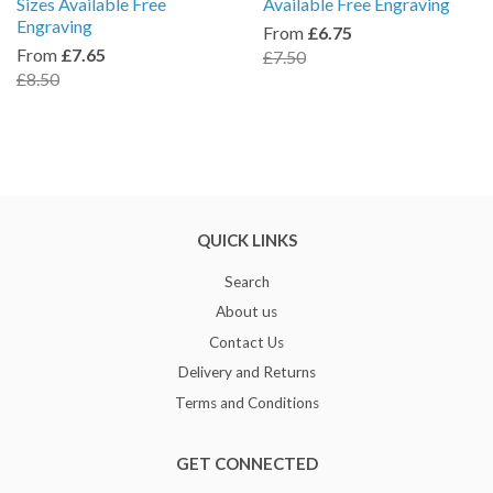
Sizes Available Free
Available Free Engraving
Engraving
From
£6.75
From
£7.65
£7.50
£8.50
QUICK LINKS
Search
About us
Contact Us
Delivery and Returns
Terms and Conditions
GET CONNECTED