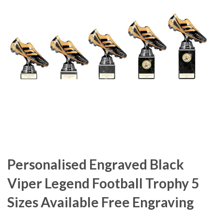
Personalised Engraved Black
Viper Legend Football Trophy 5
Sizes Available Free Engraving