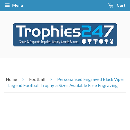
Menu
Cart
›
›
Home
Football
Personalised Engraved Black Viper
Legend Football Trophy 5 Sizes Available Free Engraving