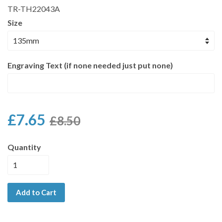
TR-TH22043A
Size
Engraving Text (if none needed just put none)
£7.65
£8.50
Quantity
Add to Cart