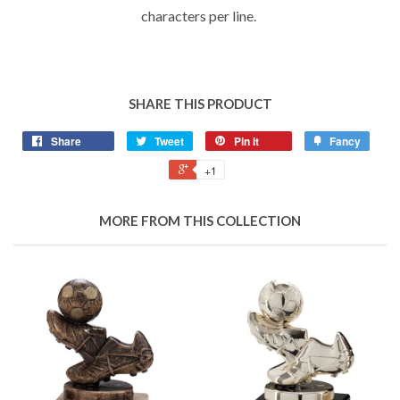
characters per line.
SHARE THIS PRODUCT
Share
Tweet
Pin it
Fancy
+1
MORE FROM THIS COLLECTION