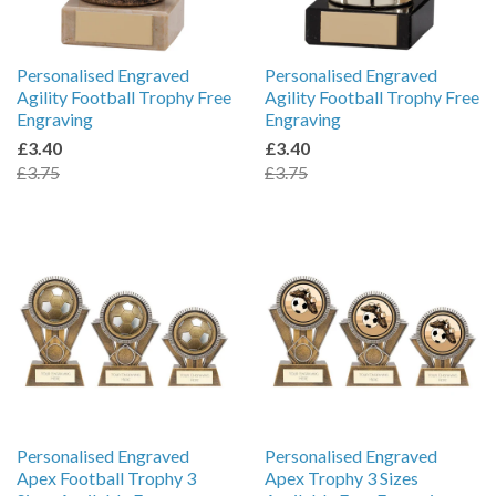
Personalised Engraved
Personalised Engraved
Agility Football Trophy Free
Agility Football Trophy Free
Engraving
Engraving
£3.40
£3.40
£3.75
£3.75
Personalised Engraved
Personalised Engraved
Apex Football Trophy 3
Apex Trophy 3 Sizes