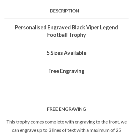
DESCRIPTION
Personalised Engraved Black Viper Legend
Football Trophy
5 Sizes Available
Free Engraving
FREE ENGRAVING
This trophy comes complete with engraving to the front, we
can engrave up to 3 lines of text with a maximum of 25