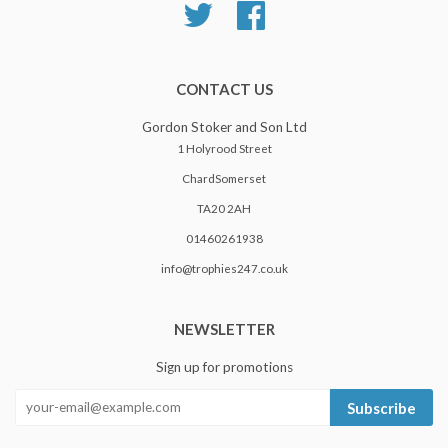
Twitter
Facebook
CONTACT US
Gordon Stoker and Son Ltd
1 Holyrood Street
ChardSomerset
TA20 2AH
01460261938
info@trophies247.co.uk
NEWSLETTER
Sign up for promotions
Subscribe