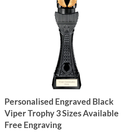
Personalised Engraved Black
Viper Trophy 3 Sizes Available
Free Engraving