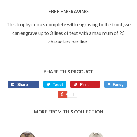
FREE ENGRAVING
This trophy comes complete with engraving to the front, we
can engrave up to 3 lines of text with a maximum of 25
characters per line.
SHARE THIS PRODUCT
Share
Tweet
Pin it
Fancy
+1
MORE FROM THIS COLLECTION