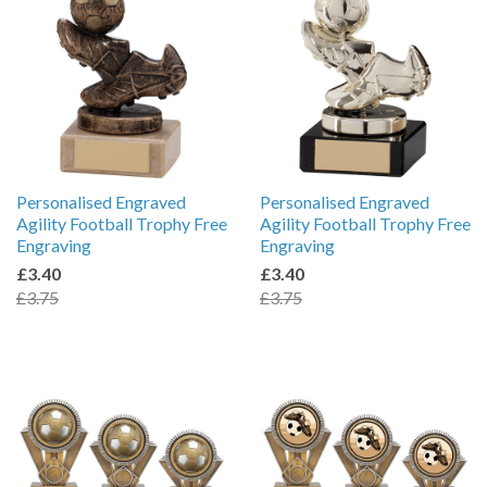
Personalised Engraved
Personalised Engraved
Agility Football Trophy Free
Agility Football Trophy Free
Engraving
Engraving
£3.40
£3.40
£3.75
£3.75