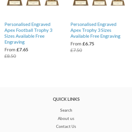
Personalised Engraved
Personalised Engraved
Apex Football Trophy 3
Apex Trophy 3 Sizes
Sizes Available Free
Available Free Engraving
Engraving
From
£6.75
From
£7.65
£7.50
£8.50
QUICK LINKS
Search
About us
Contact Us