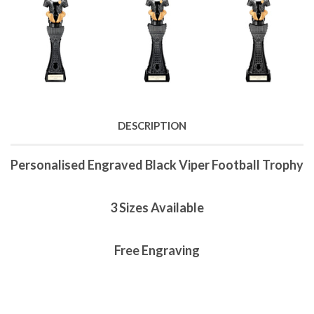
DESCRIPTION
Personalised Engraved Black Viper Football Trophy
3 Sizes Available
Free Engraving