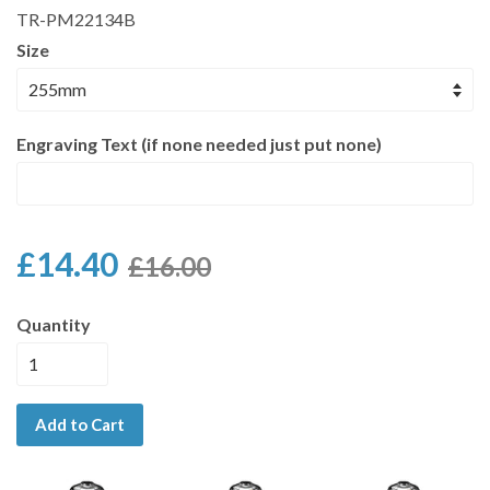
TR-PM22134B
Size
Engraving Text (if none needed just put none)
£14.40
£16.00
Quantity
Add to Cart