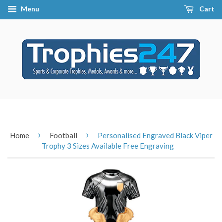
Menu
Cart
›
›
Home
Football
Personalised Engraved Black Viper
Trophy 3 Sizes Available Free Engraving