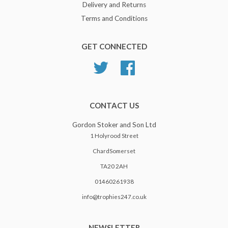
Delivery and Returns
Terms and Conditions
GET CONNECTED
Twitter
Facebook
CONTACT US
Gordon Stoker and Son Ltd
1 Holyrood Street
ChardSomerset
TA20 2AH
01460261938
info@trophies247.co.uk
NEWSLETTER