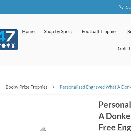
Ca
Home
Shop by Sport
Football Trophies
R
Golf T
›
›
Booby Prize Trophies
Personalised Engraved What A Donk
Persona
A Donkey
Free Eng