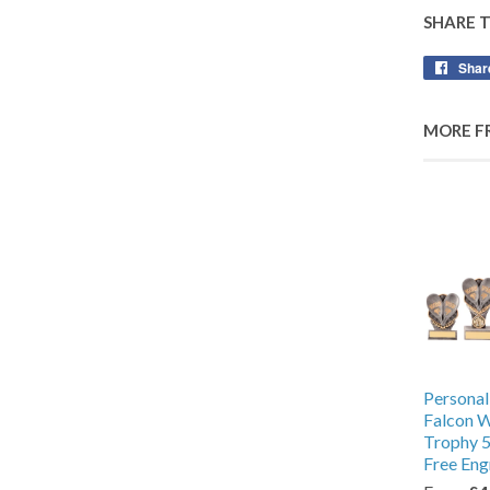
SHARE 
Shar
MORE F
Personal
Falcon 
Trophy 5
Free Eng