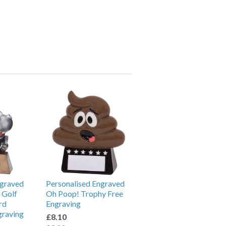
ngraved
Personalised Engraved
 Golf
Oh Poop! Trophy Free
rd
Engraving
graving
£8.10