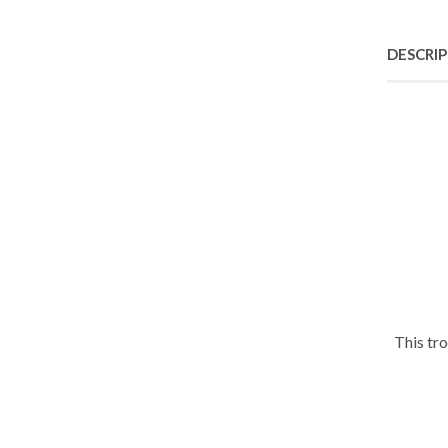
DESCRI
This tr