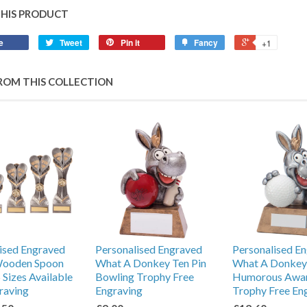
THIS PRODUCT
e
Tweet
Pin it
Fancy
+1
ROM THIS COLLECTION
ised Engraved
Personalised Engraved
Personalised E
Wooden Spoon
What A Donkey Ten Pin
What A Donkey
 Sizes Available
Bowling Trophy Free
Humorous Awa
raving
Engraving
Trophy Free En