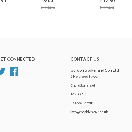
.50
£9.00
£12.60
£10.00
£14.00
ET CONNECTED
CONTACT US
Twitter
Facebook
Gordon Stoker and Son Ltd
1 Holyrood Street
ChardSomerset
TA20 2AH
01460261938
info@trophies247.co.uk