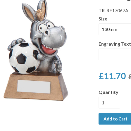
TR-RF17067A
Size
Engraving Text
£11.70
Quantity
Add to Cart