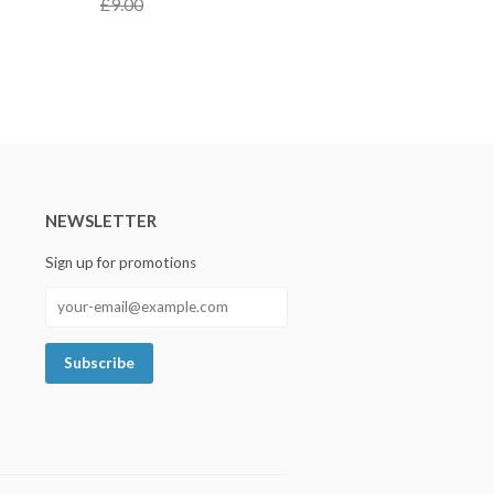
£9.00
NEWSLETTER
Sign up for promotions