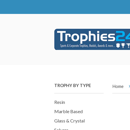
TROPHY BY TYPE
Home
Resin
Marble Based
Glass & Crystal
Salvers