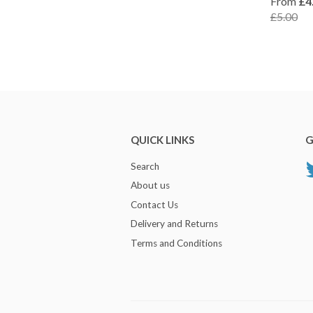
From
£4
£5.00
QUICK LINKS
G
Search
About us
Contact Us
Delivery and Returns
Terms and Conditions