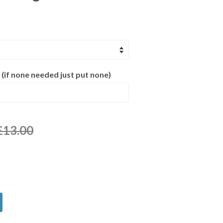
 (if none needed just put none)
£13.00