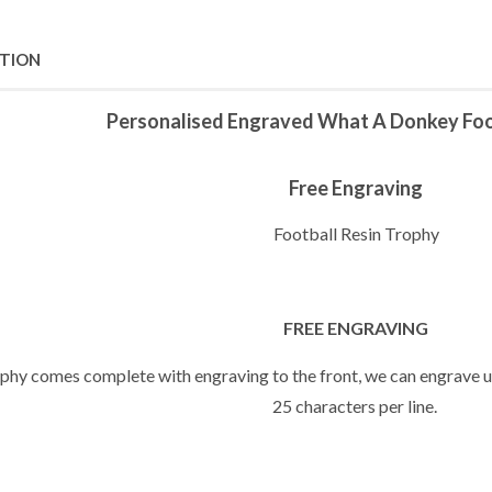
PTION
Personalised Engraved What A Donkey Foo
Free Engraving
Football Resin Trophy
FREE ENGRAVING
ophy comes complete with engraving to the front, we can engrave up
25 characters per line.