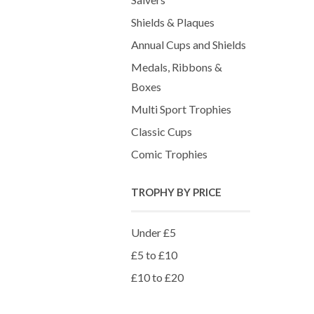
Shields & Plaques
Annual Cups and Shields
Medals, Ribbons &
Boxes
Multi Sport Trophies
Classic Cups
Comic Trophies
TROPHY BY PRICE
Under £5
£5 to £10
£10 to £20