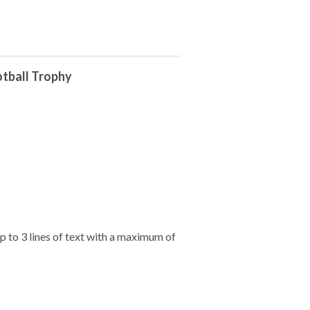
tball Trophy
 to 3 lines of text with a maximum of