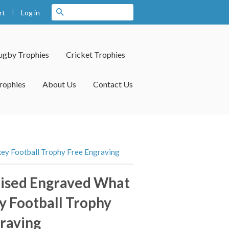
|
Search
Log in
rt
ugby Trophies
Cricket Trophies
rophies
About Us
Contact Us
ey Football Trophy Free Engraving
lised Engraved What
 Football Trophy
raving