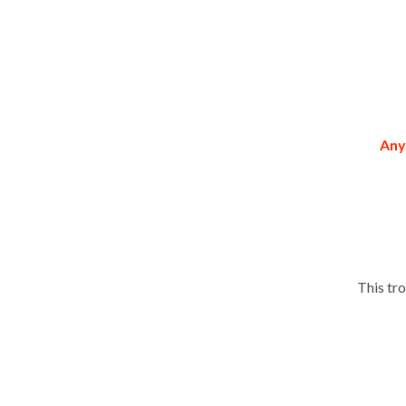
Any
This tr