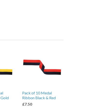
al
Pack of 10 Medal
 Gold
Ribbon Black & Red
£7.50