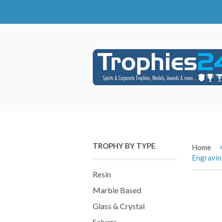
TROPHY BY TYPE
Home
Engravi
Resin
Marble Based
Glass & Crystal
Salvers