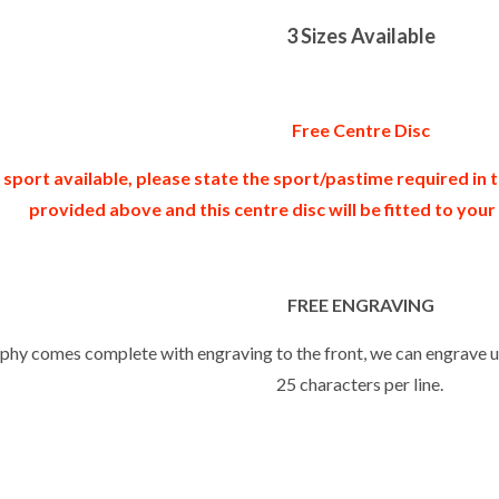
3 Sizes Available
Free Centre Disc
 sport available, please state the sport/pastime required in
provided above and this centre disc will be fitted to you
FREE ENGRAVING
ophy comes complete with engraving to the front, we can engrave up
25 characters per line.