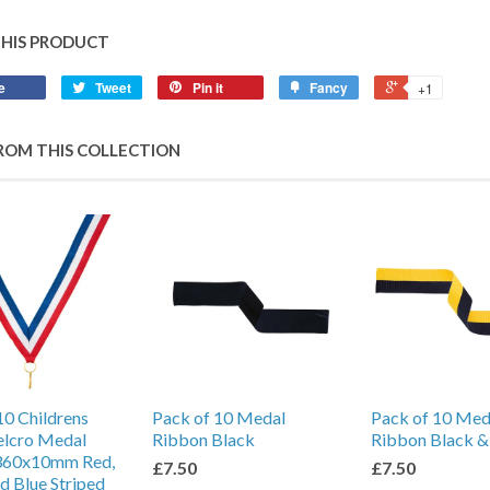
THIS PRODUCT
e
Tweet
Pin it
Fancy
+1
ROM THIS COLLECTION
10 Childrens
Pack of 10 Medal
Pack of 10 Med
elcro Medal
Ribbon Black
Ribbon Black &
360x10mm Red,
£7.50
£7.50
d Blue Striped