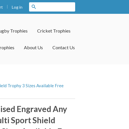
|
Search
Log in
rt
ugby Trophies
Cricket Trophies
rophies
About Us
Contact Us
eld Trophy 3 Sizes Available Free
ised Engraved Any
lti Sport Shield