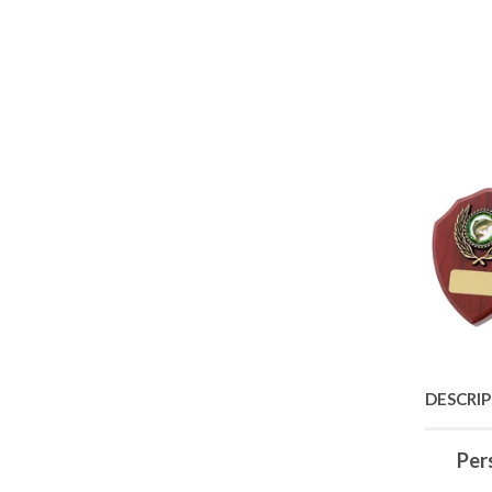
DESCRI
Per