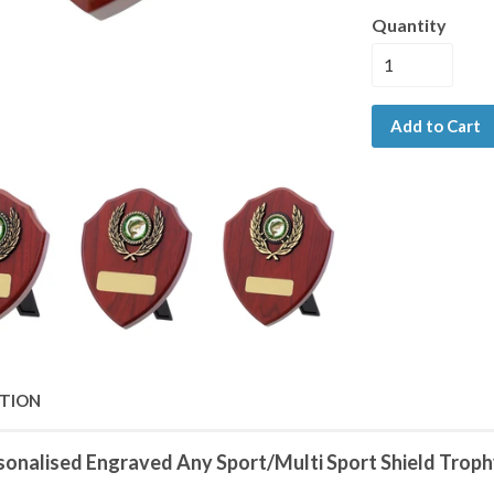
Quantity
Add to Cart
PTION
sonalised Engraved Any Sport/Multi Sport Shield Trophy