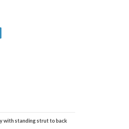
 with standing strut to back