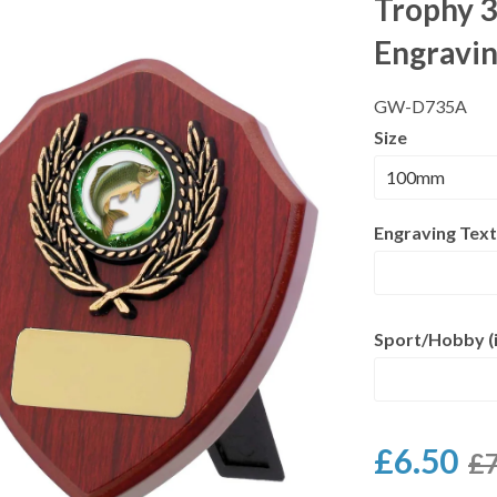
Trophy 3
Engravi
GW-D735A
Size
Engraving Text
Sport/Hobby (i
£6.50
£7