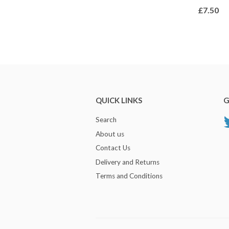
£7.50
QUICK LINKS
G
Search
About us
Contact Us
Delivery and Returns
Terms and Conditions