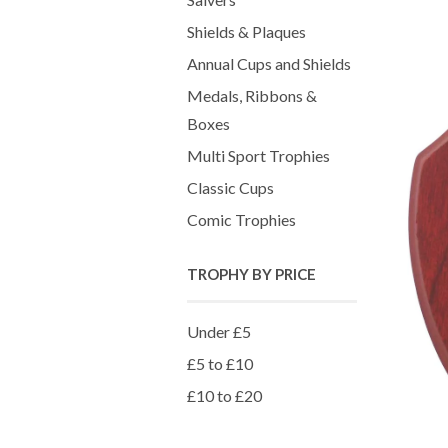
Shields & Plaques
Annual Cups and Shields
Medals, Ribbons &
Boxes
Multi Sport Trophies
Classic Cups
Comic Trophies
TROPHY BY PRICE
Under £5
£5 to £10
£10 to £20