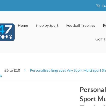
Ca
Home
Shop by Sport
Football Trophies
R
Golf T
›
›
£5 to £10
Personalised Engraved Any Sport Multi Sport Shi
ng
Personal
Sport Mu