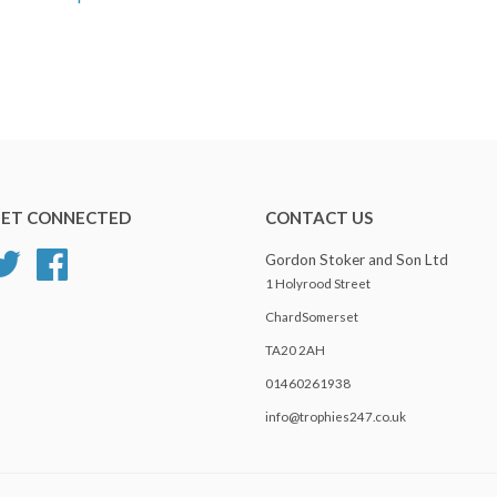
ET CONNECTED
CONTACT US
Twitter
Facebook
Gordon Stoker and Son Ltd
1 Holyrood Street
ChardSomerset
TA20 2AH
01460261938
info@trophies247.co.uk