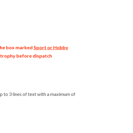
 the box marked
Sport or Hobby
r trophy before dispatch
 to 3 lines of text with a maximum of