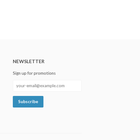
NEWSLETTER
Sign up for promotions