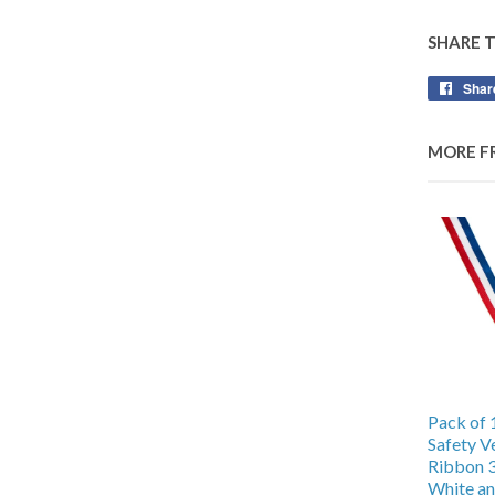
SHARE 
Shar
MORE F
Pack of 
Safety V
Ribbon 
White an