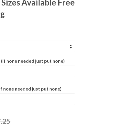
 Sizes Available Free
ng
 (if none needed just put none)
f none needed just put none)
.25