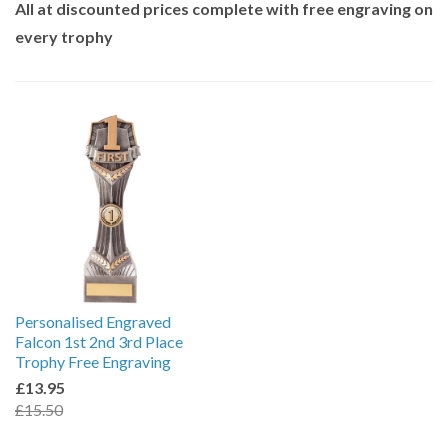
All at discounted prices complete with free engraving on
every trophy
Personalised Engraved
Falcon 1st 2nd 3rd Place
Trophy Free Engraving
£13.95
£15.50