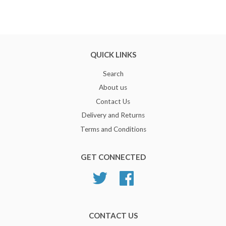
QUICK LINKS
Search
About us
Contact Us
Delivery and Returns
Terms and Conditions
GET CONNECTED
Twitter
Facebook
CONTACT US