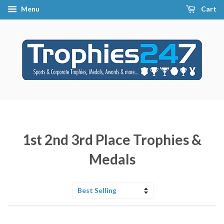
Menu
Cart
1st 2nd 3rd Place Trophies &
Medals
Sort
by