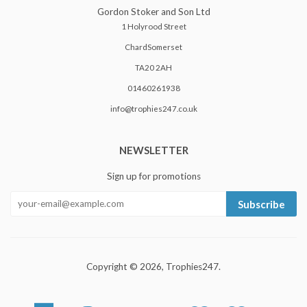
Gordon Stoker and Son Ltd
1 Holyrood Street
ChardSomerset
TA20 2AH
01460261938
info@trophies247.co.uk
NEWSLETTER
Sign up for promotions
Subscribe
Copyright © 2026,
Trophies247
.