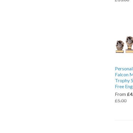
Personal
Falcon M
Trophy 5
Free Eng
From
£4
£5.00