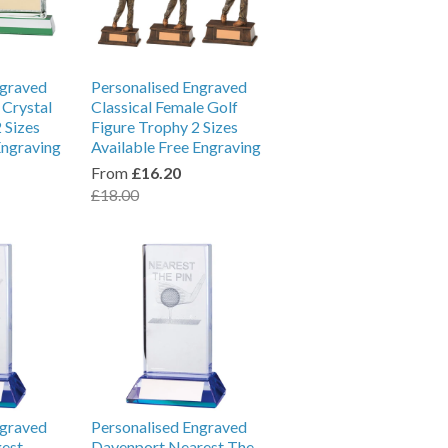
ngraved
Personalised Engraved
 Crystal
Classical Female Golf
 Sizes
Figure Trophy 2 Sizes
Engraving
Available Free Engraving
From
£16.20
£18.00
ngraved
Personalised Engraved
est
Davenport Nearest The