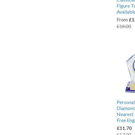
Figure T
Availabl
From
£1
£18.00
Personal
Diamond 
Nearest 
Free Eng
£11.70
£13.00