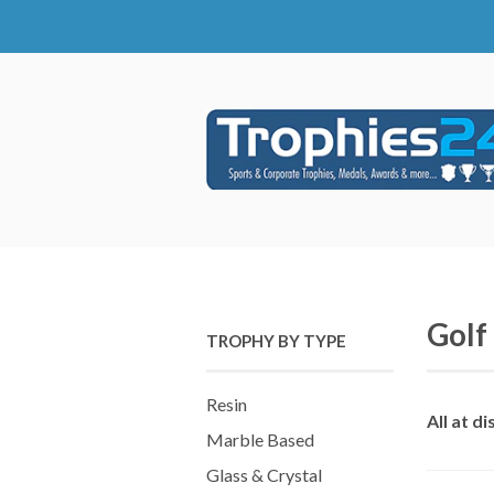
Golf
TROPHY BY TYPE
Resin
All at d
Marble Based
Glass & Crystal