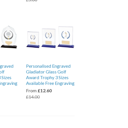
ngraved
Personalised Engraved
olf
Gladiator Glass Golf
 Sizes
Award Trophy 3 Sizes
Engraving
Available Free Engraving
From
£12.60
£14.00