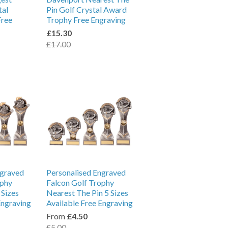
tal
Pin Golf Crystal Award
Free
Trophy Free Engraving
£15.30
£17.00
ngraved
Personalised Engraved
ophy
Falcon Golf Trophy
 Sizes
Nearest The Pin 5 Sizes
Engraving
Available Free Engraving
From
£4.50
£5.00