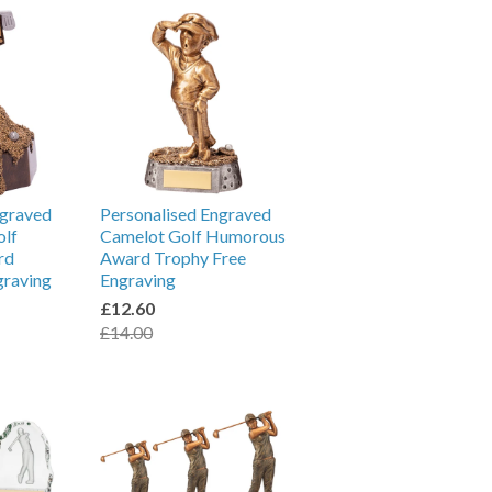
ngraved
Personalised Engraved
olf
Camelot Golf Humorous
rd
Award Trophy Free
graving
Engraving
£12.60
£14.00