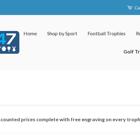
Ca
Home
Shop by Sport
Football Trophies
R
Golf T
iscounted prices complete with free engraving on every trop