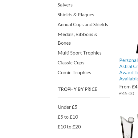
Salvers
Shields & Plaques
Annual Cups and Shields
Medals, Ribbons &
Boxes
Multi Sport Trophies
Personal
Classic Cups
Astral C
Comic Trophies
Award Tr
Availabl
From
£4
TROPHY BY PRICE
£45.00
Under £5
£5 to £10
£10 to £20