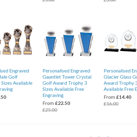
ised Engraved
Personalised Engraved
Personalised E
ale Golf
Gauntlet Tower Crystal
Glacier Glass G
 Sizes Available
Golf Award Trophy 3
Award Trophy 3
raving
Sizes Available Free
Available Free 
Engraving
.50
From
£14.40
From
£22.50
£16.00
£25.00