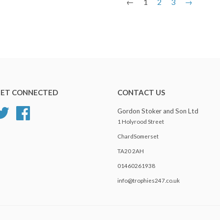
←
1
2
3
→
ET CONNECTED
CONTACT US
Twitter
Facebook
Gordon Stoker and Son Ltd
1 Holyrood Street
ChardSomerset
TA20 2AH
01460261938
info@trophies247.co.uk