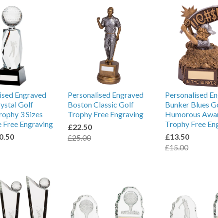
ised Engraved
Personalised Engraved
Personalised E
rystal Golf
Boston Classic Golf
Bunker Blues G
ophy 3 Sizes
Trophy Free Engraving
Humorous Awa
e Free Engraving
Trophy Free En
£22.50
0.50
£13.50
£25.00
£15.00