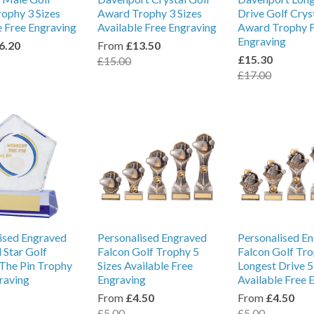
rophy 3 Sizes
Award Trophy 3 Sizes
Drive Golf Crys
e Free Engraving
Available Free Engraving
Award Trophy 
Engraving
6.20
From
£13.50
£15.30
£15.00
£17.00
ised Engraved
Personalised Engraved
Personalised E
Star Golf
Falcon Golf Trophy 5
Falcon Golf Tr
The Pin Trophy
Sizes Available Free
Longest Drive 5
raving
Engraving
Available Free 
From
£4.50
From
£4.50
£5.00
£5.00