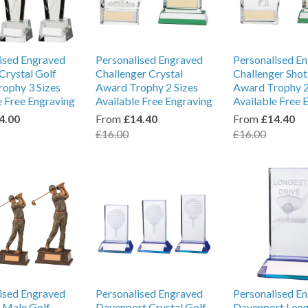
ised Engraved
Personalised Engraved
Personalised E
Crystal Golf
Challenger Crystal
Challenger Shot
ophy 3 Sizes
Award Trophy 2 Sizes
Award Trophy 2
e Free Engraving
Available Free Engraving
Available Free 
4.00
From
£14.40
From
£14.40
£16.00
£16.00
ised Engraved
Personalised Engraved
Personalised E
l Male Golf
Davenport Crystal Golf
Davenport Long