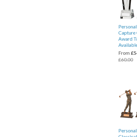
Personal
Capture 
Award Tr
Availabl
From
£5
£60.00
Personal
Classica