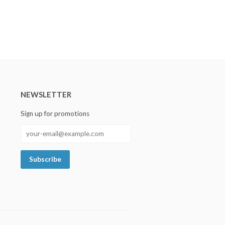
NEWSLETTER
Sign up for promotions