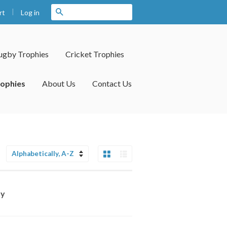
|
Search
Log in
rt
ugby Trophies
Cricket Trophies
rophies
About Us
Contact Us
Grid View
List View
Sort
by
hy