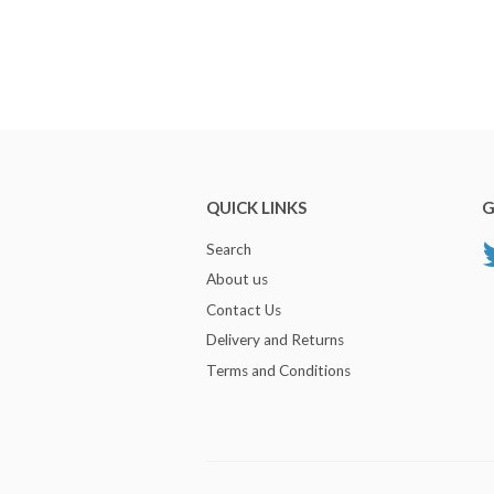
QUICK LINKS
G
Search
About us
Contact Us
Delivery and Returns
Terms and Conditions